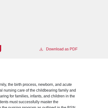
g
Download as PDF
amily, the birth process, newborn, and acute
l nursing care of the childbearing family and
ring for families, infants, and children in the
dents must successfully master the
n the nursing program as outlined in the BSN