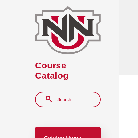
Skip to main content
Course
Catalog
Search
Main navigation