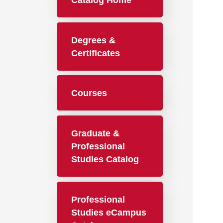
Catalog Home
Degrees &
Certificates
Courses
Graduate &
Professional
Studies Catalog
Professional
Studies eCampus