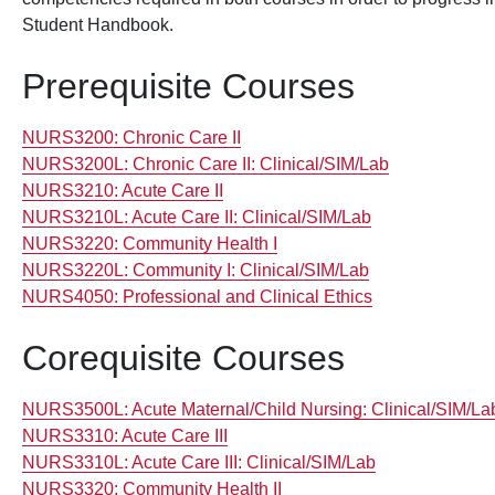
Student Handbook.
Prerequisite Courses
NURS3200:
Chronic Care II
NURS3200L:
Chronic Care II: Clinical/SIM/Lab
NURS3210:
Acute Care II
NURS3210L:
Acute Care II: Clinical/SIM/Lab
NURS3220:
Community Health I
NURS3220L:
Community I: Clinical/SIM/Lab
NURS4050:
Professional and Clinical Ethics
Corequisite Courses
NURS3500L:
Acute Maternal/Child Nursing: Clinical/SIM/La
NURS3310:
Acute Care III
NURS3310L:
Acute Care III: Clinical/SIM/Lab
NURS3320:
Community Health II