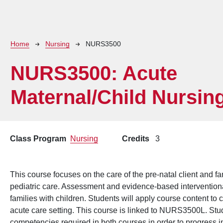
Breadcrumb
Home
Nursing
NURS3500
NURS3500:
Acute
Maternal/Child Nursin
Class Program
Nursing
Credits
3
This course focuses on the care of the pre-natal client and f
pediatric care. Assessment and evidence-based interventiona
families with children. Students will apply course content to ca
acute care setting. This course is linked to NURS3500L. Stu
competencies required in both courses in order to progress i