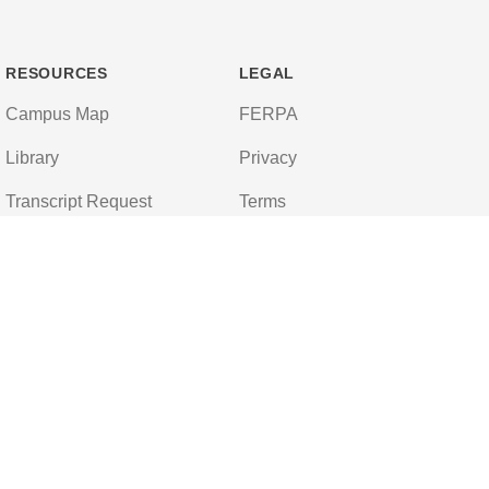
RESOURCES
LEGAL
Campus Map
FERPA
Library
Privacy
Transcript Request
Terms
Campus Store