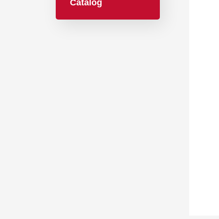
Catalog