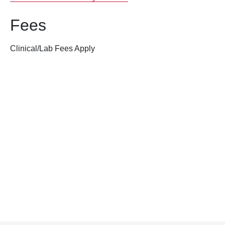
Fees
Clinical/Lab Fees Apply