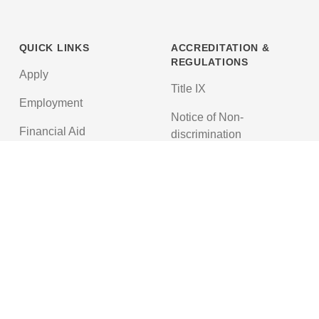
QUICK LINKS
ACCREDITATION &
REGULATIONS
Apply
Title IX
Employment
Notice of Non-
Financial Aid
discrimination
News
Texas Education Code
Textbooks
Accreditations
© 2026 Northwest Nazarene University. All Rights Reserved.