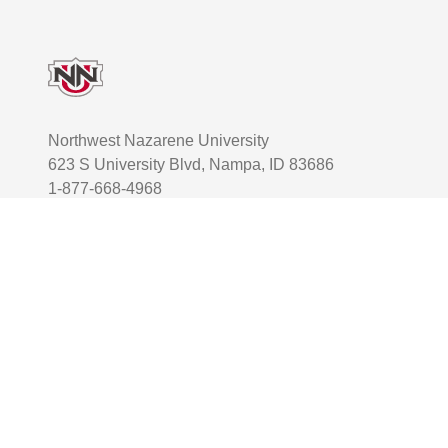
Footer
Northwest Nazarene University
623 S University Blvd, Nampa, ID 83686
1-877-668-4968
User account menu
Staff Login
Facebook
Instagram
Twitter
TikTok
Youtube