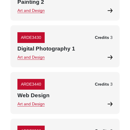
Painting 2
Art and Design
ARDE3430
Credits
3
Digital Photography 1
Art and Design
ARDE3440
Credits
3
Web Design
Art and Design