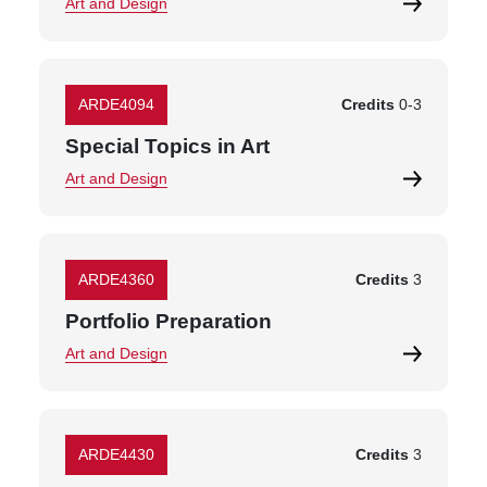
Art and Design
ARDE4094
Credits
0
-
3
Special Topics in Art
Art and Design
ARDE4360
Credits
3
Portfolio Preparation
Art and Design
ARDE4430
Credits
3