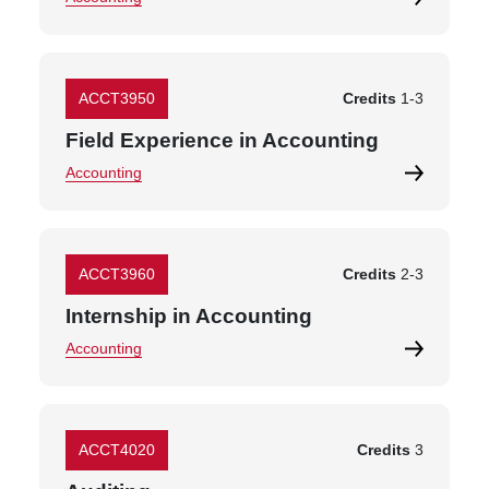
ACCT3950
Credits
1
-
3
Field Experience in Accounting
Accounting
ACCT3960
Credits
2
-
3
Internship in Accounting
Accounting
ACCT4020
Credits
3