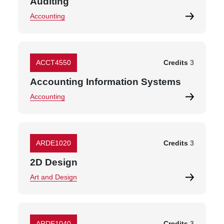
Auditing
Accounting
ACCT4550
Credits
3
Accounting Information Systems
Accounting
ARDE1020
Credits
3
2D Design
Art and Design
ARDE1040
Credits
3