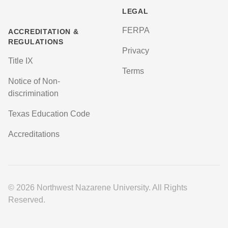
LEGAL
FERPA
ACCREDITATION &
REGULATIONS
Privacy
Title IX
Terms
Notice of Non-
discrimination
Texas Education Code
Accreditations
© 2026 Northwest Nazarene University. All Rights
Reserved.