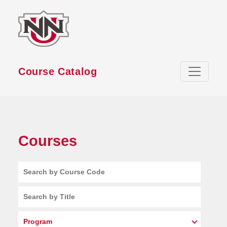
Skip to main content
Course Catalog
Courses
Search by Course Code
Search by Title
Program