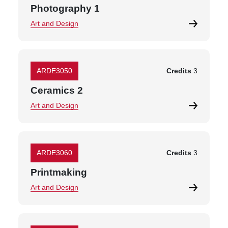
Photography 1
Art and Design
ARDE3050
Credits
3
Ceramics 2
Art and Design
ARDE3060
Credits
3
Printmaking
Art and Design