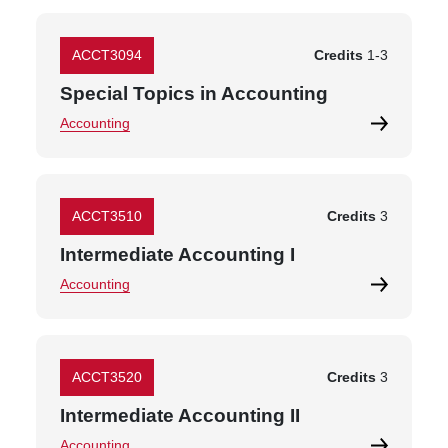
ACCT3094
Credits
1
-
3
Special Topics in Accounting
Accounting
ACCT3510
Credits
3
Intermediate Accounting I
Accounting
ACCT3520
Credits
3
Intermediate Accounting II
Accounting