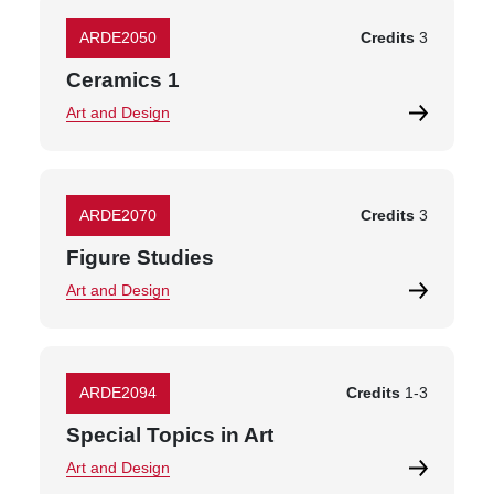
ARDE2050
Credits
3
Ceramics 1
Art and Design
ARDE2070
Credits
3
Figure Studies
Art and Design
ARDE2094
Credits
1
-
3
Special Topics in Art
Art and Design