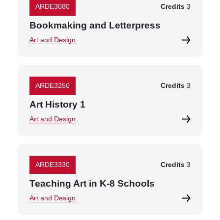
ARDE3080
Credits
3
Bookmaking and Letterpress
Art and Design
ARDE3250
Credits
3
Art History 1
Art and Design
ARDE3330
Credits
3
Teaching Art in K-8 Schools
Art and Design