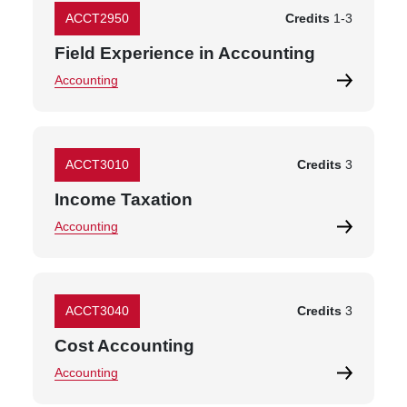
ACCT2950
Credits
1
-
3
Field Experience in Accounting
Accounting
ACCT3010
Credits
3
Income Taxation
Accounting
ACCT3040
Credits
3
Cost Accounting
Accounting