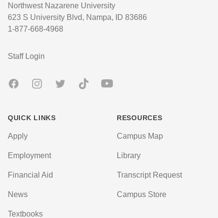
Northwest Nazarene University
623 S University Blvd, Nampa, ID 83686
1-877-668-4968
User account menu
Staff Login
Facebook
Instagram
Twitter
TikTok
Youtube
QUICK LINKS
RESOURCES
Apply
Campus Map
Employment
Library
Financial Aid
Transcript Request
News
Campus Store
Textbooks