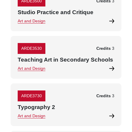
ARDE3500
Credits
3
Studio Practice and Critique
Art and Design
ARDE3530
Credits
3
Teaching Art in Secondary Schools
Art and Design
ARDE3730
Credits
3
Typography 2
Art and Design