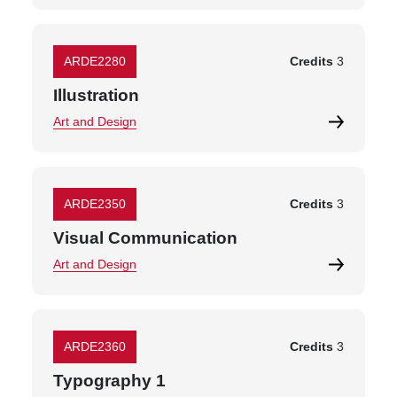
ARDE2280
Credits
3
Illustration
Art and Design
ARDE2350
Credits
3
Visual Communication
Art and Design
ARDE2360
Credits
3
Typography 1