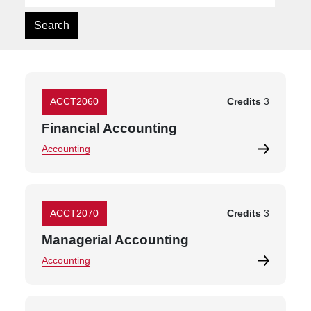
ACCT2060
Credits
3
Financial Accounting
Accounting
ACCT2070
Credits
3
Managerial Accounting
Accounting