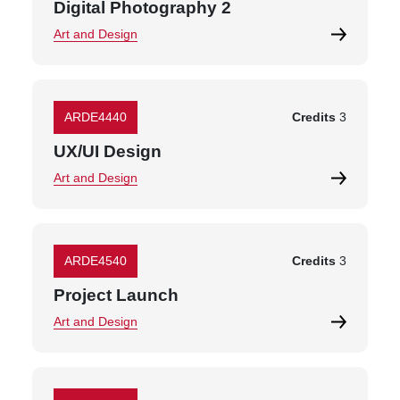
Digital Photography 2
Art and Design
ARDE4440
Credits
3
UX/UI Design
Art and Design
ARDE4540
Credits
3
Project Launch
Art and Design