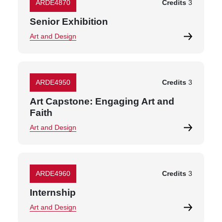
ARDE4870
Credits
3
Senior Exhibition
Art and Design
ARDE4950
Credits
3
Art Capstone: Engaging Art and
Faith
Art and Design
ARDE4960
Credits
3
Internship
Art and Design