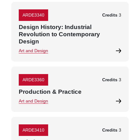
ARDE3340
Credits
3
Design History: Industrial
Revolution to Contemporary
Design
Art and Design
ARDE3360
Credits
3
Production & Practice
Art and Design
ARDE3410
Credits
3