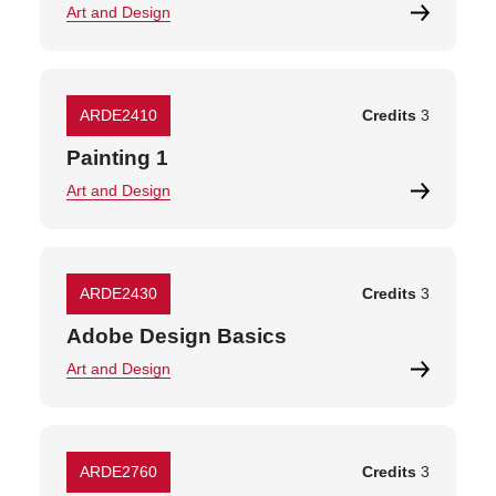
Art and Design
ARDE2410
Credits
3
Painting 1
Art and Design
ARDE2430
Credits
3
Adobe Design Basics
Art and Design
ARDE2760
Credits
3