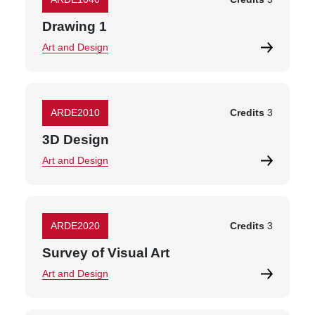
Drawing 1
Art and Design
ARDE2010
Credits
3
3D Design
Art and Design
ARDE2020
Credits
3
Survey of Visual Art
Art and Design