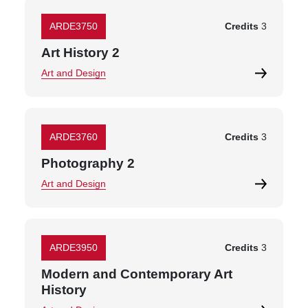
ARDE3750
Credits
3
Art History 2
Art and Design
ARDE3760
Credits
3
Photography 2
Art and Design
ARDE3950
Credits
3
Modern and Contemporary Art
History