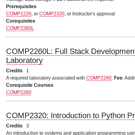
Prerequisites
COMP1220
, or
COMP2320
, or Instructor's approval
Corequisites
COMP2260L
COMP2260L:
Full Stack Development
Laboratory
Credits
1
A required laboratory associated with
COMP2260
.
Fee
: Addi
Corequisite Courses
COMP2260
COMP2320:
Introduction to Python 
Credits
3
An introduction to systems and application programming usi