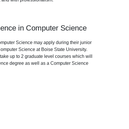
ience in Computer Science
mputer Science may apply during their junior
 Computer Science at Boise State University.
ake up to 2 graduate level courses which will
ence degree as well as a Computer Science