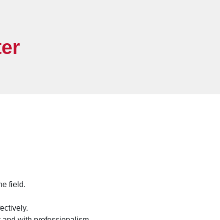
er
e field.
ectively.
t and with professionalism.