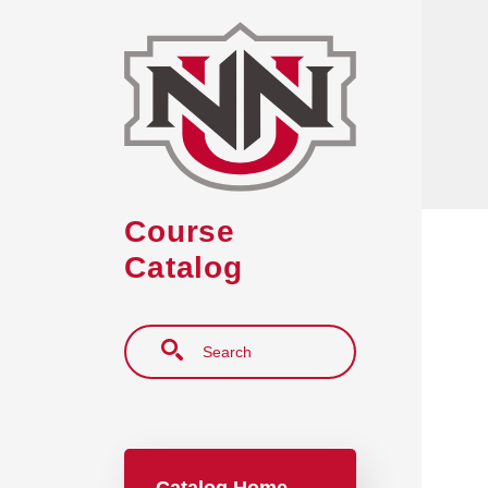
Skip to main content
Course
Catalog
Search
Main navigation