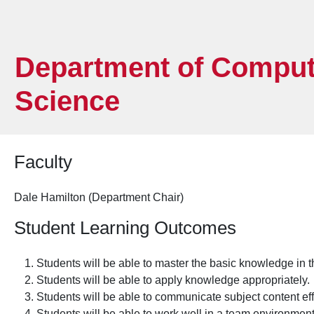
Department of Comput
Science
Faculty
Dale Hamilton (Department Chair)
Student Learning Outcomes
Students will be able to master the basic knowledge in th
Students will be able to apply knowledge appropriately.
Students will be able to communicate subject content eff
Students will be able to work well in a team environmen