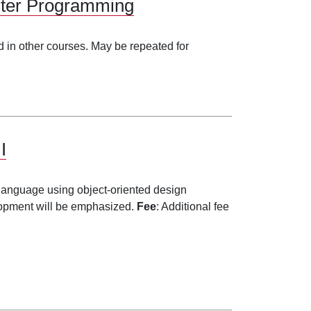
uter Programming
 in other courses. May be repeated for
I
 language using object-oriented design
lopment will be emphasized.
Fee
: Additional fee