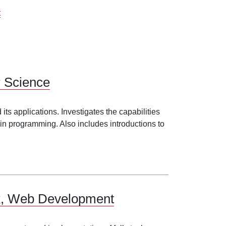
t
r Science
ts applications. Investigates the capabilities
in programming. Also includes introductions to
.
ack, Web Development