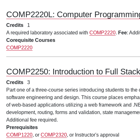
COMP2220L:
Computer Programming
Credits
1
A required laboratory associated with
COMP2220
.
Fee
: Addi
Corequisite Courses
COMP2220
COMP2250:
Introduction to Full St
Credits
3
Part one of a three-course series introducing students to the
software engineering and design. This course places emphas
of web-based applications utilizing a web framework and .
development, routing, forms and validation, state managem
Additional fee required.
Prerequisites
COMP1220
, or
COMP2320
, or Instructor's approval