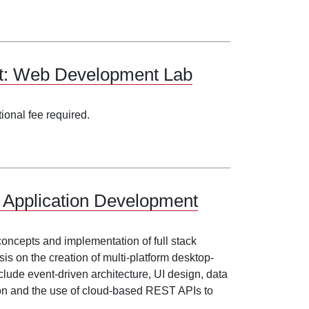
nt: Web Development Lab
tional fee required.
 Application Development
 concepts and implementation of full stack
s on the creation of multi-platform desktop-
clude event-driven architecture, UI design, data
ion and the use of cloud-based REST APIs to