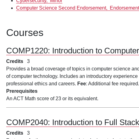
Cybersecurity,
Minor
Computer Science Second Endorsement,
Endorsemen
Courses
COMP1220:
Introduction to Compute
Credits
3
Provides a broad coverage of topics in computer science and i
of computer technology. Includes an introductory experience 
professional ethics and careers.
Fee
: Additional fee required
Prerequisites
An ACT Math score of 23 or its equivalent.
COMP2040:
Introduction to Full St
Credits
3