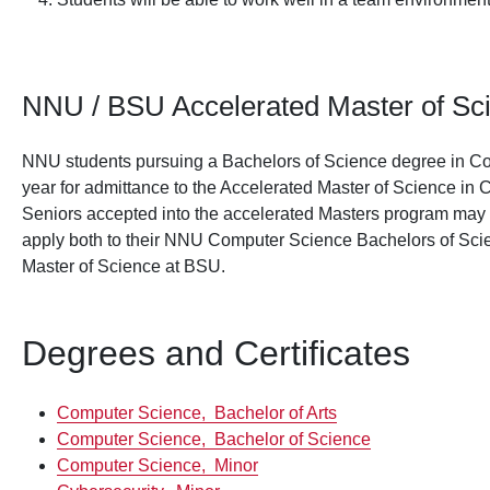
NNU / BSU Accelerated Master of Sc
NNU students pursuing a Bachelors of Science degree in Co
year for admittance to the Accelerated Master of Science in
Seniors accepted into the accelerated Masters program may t
apply both to their NNU Computer Science Bachelors of Sci
Master of Science at BSU.
Degrees and Certificates
Computer Science,
Bachelor of Arts
Computer Science,
Bachelor of Science
Computer Science,
Minor