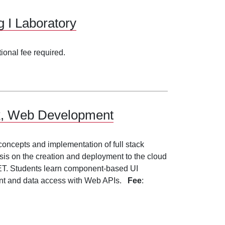
 I Laboratory
tional fee required.
ack, Web Development
 concepts and implementation of full stack
is on the creation and deployment to the cloud
NET. Students learn component-based UI
ent and data access with Web APIs.
Fee
: