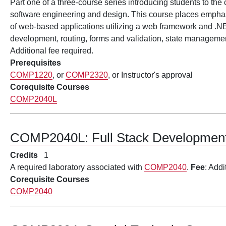
Part one of a three-course series introducing students to the
software engineering and design. This course places emphas
of web-based applications utilizing a web framework and .
development, routing, forms and validation, state managem
Additional fee required.
Prerequisites
COMP1220
, or
COMP2320
, or Instructor's approval
Corequisite Courses
COMP2040L
COMP2040L:
Full Stack Developme
Credits
1
A required laboratory associated with
COMP2040
.
Fee
: Addi
Corequisite Courses
COMP2040