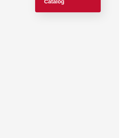
Catalog