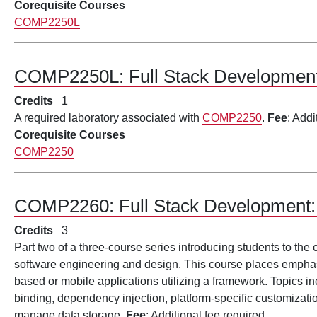
Corequisite Courses
COMP2250L
COMP2250L:
Full Stack Developme
Credits
1
A required laboratory associated with
COMP2250
.
Fee
: Addi
Corequisite Courses
COMP2250
COMP2260:
Full Stack Development:
Credits
3
Part two of a three-course series introducing students to the
software engineering and design. This course places emphasi
based or mobile applications utilizing a framework. Topics in
binding, dependency injection, platform-specific customizat
manage data storage.
Fee
: Additional fee required.