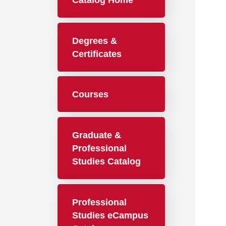
Catalog Home
Degrees &
Certificates
Courses
Graduate &
Professional
Studies Catalog
Professional
Studies eCampus