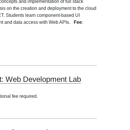
 concepts and implementation of full stack
is on the creation and deployment to the cloud
NET. Students learn component-based UI
ent and data access with Web APIs.
Fee
:
nt: Web Development Lab
tional fee required.