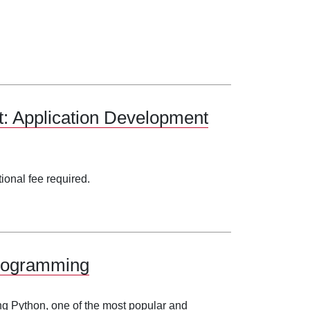
: Application Development
tional fee required.
Programming
ng Python, one of the most popular and