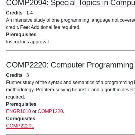
COMP2094:
Special Topics in Comp
Credits
1
4
An intensive study of one programming language not covered
credit.
Fee
: Additional fee required.
Prerequisites
Instructor's approval
COMP2220:
Computer Programming 
Credits
3
Further study of the syntax and semantics of a programming
methodology. Problem-solving heuristic and algorithm deve
required.
Prerequisites
ENGR1010
or
COMP1220
.
Corequisites
COMP2220L