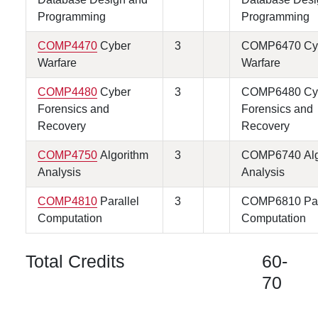
Programming
Programming
COMP4470
Cyber
3
COMP6470 Cy
Warfare
Warfare
COMP4480
Cyber
3
COMP6480 Cy
Forensics and
Forensics and
Recovery
Recovery
COMP4750
Algorithm
3
COMP6740 Alg
Analysis
Analysis
COMP4810
Parallel
3
COMP6810 Par
Computation
Computation
Total Credits
60-
70