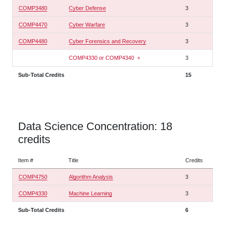
COMP3480
Cyber Defense
3
COMP4470
Cyber Warfare
3
COMP4480
Cyber Forensics and Recovery
3
COMP4330 or COMP4340
+
3
Sub-Total Credits
15
Data Science Concentration: 18
credits
Item #
Title
Credits
COMP4750
Algorithm Analysis
3
COMP4330
Machine Learning
3
Sub-Total Credits
6