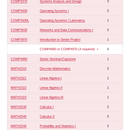
COMP3370
Systems Analysis and Design
3
COMP3430
Operating Systems I
3
COMP3430L
Operating Systems I Laboratory
1
COMP3630
Networks and Data Communications I
3
COMP3970
Introduction to Senior Project
1
COMP4680 or COMP4970 (4 required)
+
4
COMP4980
Senior Seminar/Capstone
1
MATH2310
Discrete Mathematics
3
MATH2321
Linear Algebra I
1
MATH2322
Linear Algebra II
1
MATH2323
Linear Algebra III
1
MATH2530
Calculus I
3
MATH2540
Calculus II
3
MATH3240
Probability and Statistics I
3