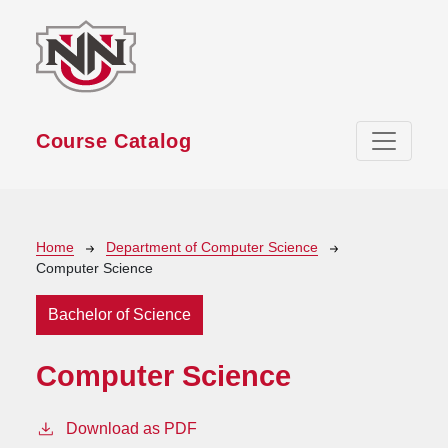
Skip to main content
Course Catalog
Breadcrumb
Home
Department of Computer Science
Computer Science
Bachelor of Science
Computer Science
Download as PDF