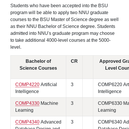
Students who have been accepted into the BSU
program will be able to apply two NNU graduate
courses to the BSU Master of Science degree as well
as their NNU Bachelor of Science degree. Students
admitted into NNU's graduate program may choose
to take additional 4000-level courses at the 5000-
level.
Bachelor of
CR
Approved Gr
Science Courses
Level Cou
COMP4220
Artificial
3
COMP6220 Artif
Intelligence
Intelligence
COMP4330
Machine
3
COMP6330 Ma
Learning
Learning
COMP4340
Advanced
3
COMP6340 Ad
Database Design and
Database Desi