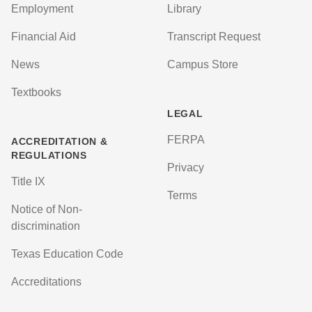
Employment
Library
Financial Aid
Transcript Request
News
Campus Store
Textbooks
LEGAL
FERPA
ACCREDITATION &
REGULATIONS
Privacy
Title IX
Terms
Notice of Non-
discrimination
Texas Education Code
Accreditations