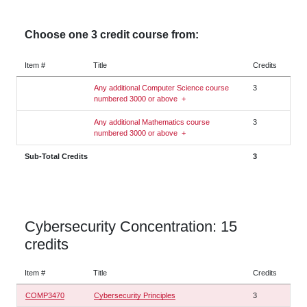
Choose one 3 credit course from:
Item #
Title
Credits
Any additional Computer Science course
3
numbered 3000 or above
+
Any additional Mathematics course
3
numbered 3000 or above
+
Sub-Total Credits
3
Cybersecurity Concentration: 15
credits
Item #
Title
Credits
COMP3470
Cybersecurity Principles
3