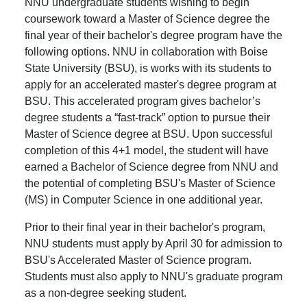
NNU undergraduate students wishing to begin
coursework toward a Master of Science degree the
final year of their bachelor's degree program have the
following options. NNU in collaboration with Boise
State University (BSU), is works with its students to
apply for an accelerated master's degree program at
BSU. This accelerated program gives bachelor’s
degree students a “fast-track” option to pursue their
Master of Science degree at BSU. Upon successful
completion of this 4+1 model, the student will have
earned a Bachelor of Science degree from NNU and
the potential of completing BSU's Master of Science
(MS) in Computer Science in one additional year.
Prior to their final year in their bachelor's program,
NNU students must apply by April 30 for admission to
BSU's Accelerated Master of Science program.
Students must also apply to NNU's graduate program
as a non-degree seeking student.