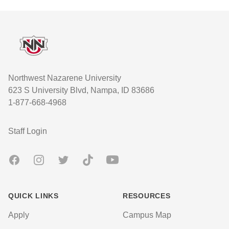
Footer
Northwest Nazarene University
623 S University Blvd, Nampa, ID 83686
1-877-668-4968
User account menu
Staff Login
Facebook
Instagram
Twitter
TikTok
Youtube
QUICK LINKS
RESOURCES
Apply
Campus Map