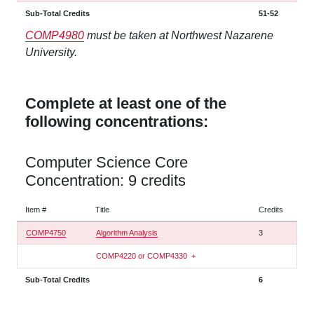
Sub-Total Credits
51-52
COMP4980
must be taken at Northwest Nazarene
University.
Complete at least one of the
following concentrations:
Computer Science Core
Concentration: 9 credits
Item #
Title
Credits
COMP4750
Algorithm Analysis
3
COMP4220 or COMP4330
+
Sub-Total Credits
6