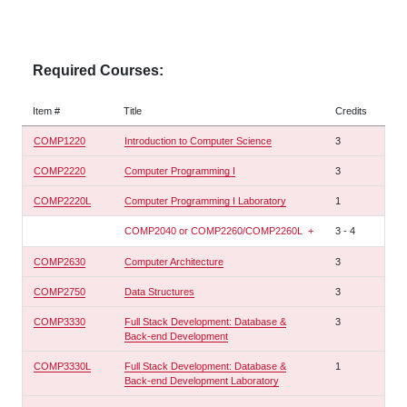
Required Courses:
Item #
Title
Credits
COMP1220
Introduction to Computer Science
3
COMP2220
Computer Programming I
3
COMP2220L
Computer Programming I Laboratory
1
COMP2040 or COMP2260/COMP2260L
+
3
-
4
COMP2630
Computer Architecture
3
COMP2750
Data Structures
3
COMP3330
Full Stack Development: Database &
3
Back-end Development
COMP3330L
Full Stack Development: Database &
1
Back-end Development Laboratory