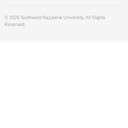
© 2026 Northwest Nazarene University. All Rights
Reserved.