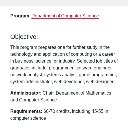
Program
Department of Computer Science
Objective:
This program prepares one for further study in the
technology and application of computing or a career
in business, science, or industry. Selected job titles of
graduates include: programmer, software engineer,
network analyst, systems analyst, game programmer,
system administrator, web developer, web designer.
Administrator:
Chair, Department of Mathematics
and Computer Science
Requirements:
60-70 credits, including 45-55 in
computer science