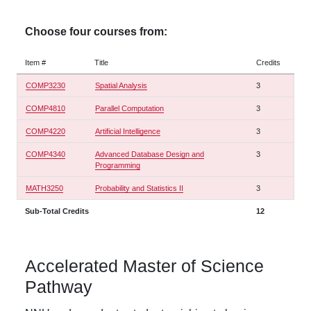
Choose four courses from:
Item #
Title
Credits
COMP3230
Spatial Analysis
3
COMP4810
Parallel Computation
3
COMP4220
Artificial Intelligence
3
COMP4340
Advanced Database Design and
3
Programming
MATH3250
Probability and Statistics II
3
Sub-Total Credits
12
Accelerated Master of Science
Pathway