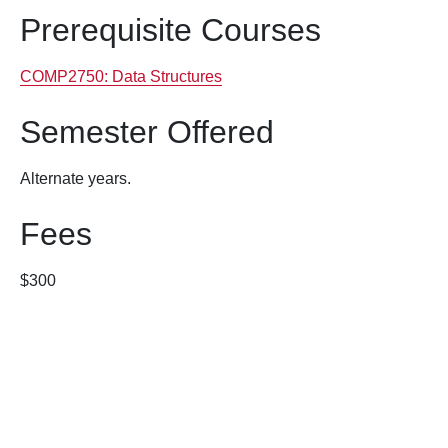
Prerequisite Courses
COMP2750:
Data Structures
Semester Offered
Alternate years.
Fees
$300