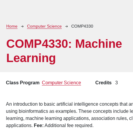
Breadcrumb
Home
Computer Science
COMP4330
COMP4330:
Machine
Learning
Class Program
Computer Science
Credits
3
An introduction to basic artificial intelligence concepts tha
using bioinformatics as examples. These concepts include l
learning, machine learning applications, association rules, cl
applications.
Fee:
Additional fee required.