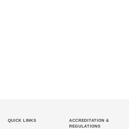
QUICK LINKS
ACCREDITATION &
REGULATIONS