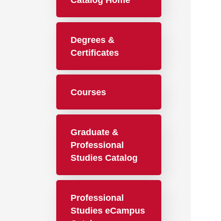
Catalog Home
Degrees &
Certificates
Courses
Graduate &
Professional
Studies Catalog
Professional
Studies eCampus