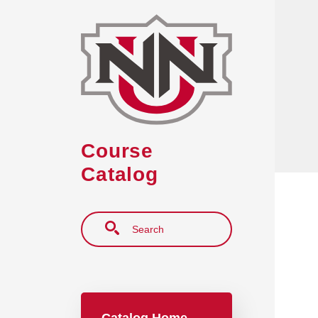
Skip to main content
Course
Catalog
Search
Main navigation