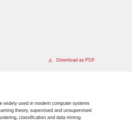
Download as PDF
t are widely used in modern computer systems
earning theory, supervised and unsupervised
ustering, classification and data mining