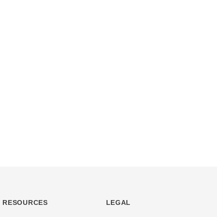
RESOURCES
LEGAL