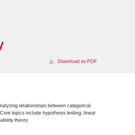
y
Download as PDF
nalyzing relationships between categorical
 Core topics include hypothesis testing, linear
ability theory.