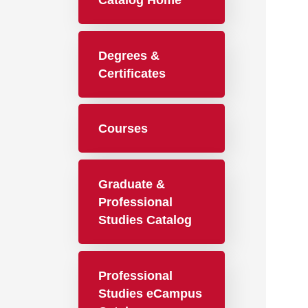
Catalog Home
Degrees &
Certificates
Courses
Graduate &
Professional
Studies Catalog
Professional
Studies eCampus