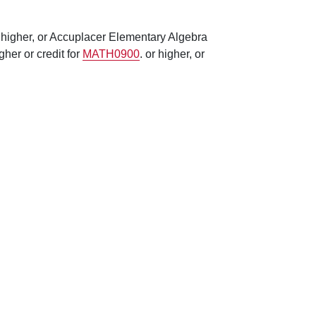
 higher, or Accuplacer Elementary Algebra
her or credit for
MATH0900
. or higher, or