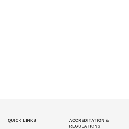
QUICK LINKS
ACCREDITATION &
REGULATIONS