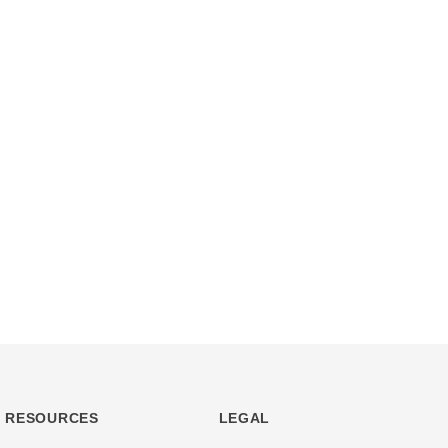
RESOURCES
LEGAL