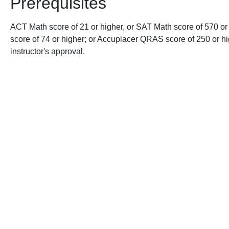
Prerequisites
ACT Math score of 21 or higher, or SAT Math score of 570 or
score of 74 or higher; or Accuplacer QRAS score of 250 or hig
instructor's approval.