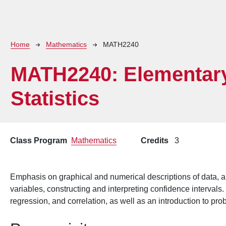
Breadcrumb
Home
Mathematics
MATH2240
MATH2240:
Elementar
Statistics
Class Program
Mathematics
Credits
3
Emphasis on graphical and numerical descriptions of data, a
variables, constructing and interpreting confidence intervals.
regression, and correlation, as well as an introduction to prob