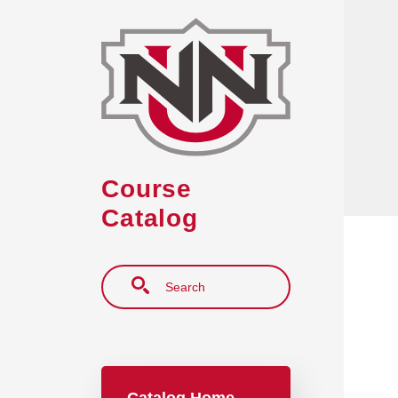
Skip to main content
Course
Catalog
Search
Main navigation