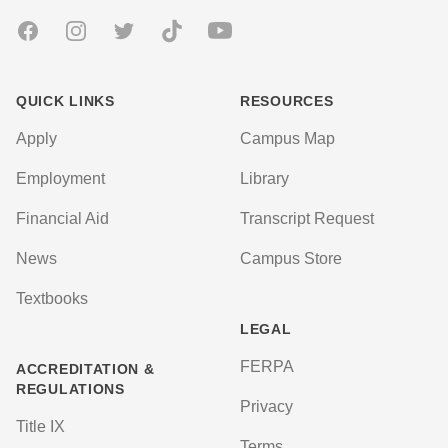
Facebook
Instagram
Twitter
TikTok
Youtube
QUICK LINKS
RESOURCES
Apply
Campus Map
Employment
Library
Financial Aid
Transcript Request
News
Campus Store
Textbooks
LEGAL
FERPA
ACCREDITATION &
REGULATIONS
Privacy
Title IX
Terms