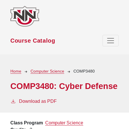
Skip to main content
Course Catalog
Breadcrumb
Home
Computer Science
COMP3480
COMP3480:
Cyber Defense
Download as PDF
Class Program
Computer Science