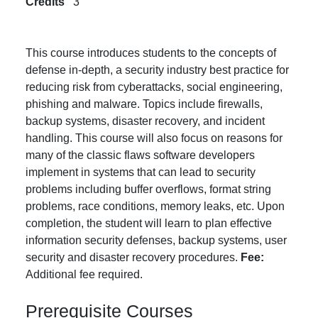
Credits
3
This course introduces students to the concepts of
defense in-depth, a security industry best practice for
reducing risk from cyberattacks, social engineering,
phishing and malware. Topics include firewalls,
backup systems, disaster recovery, and incident
handling. This course will also focus on reasons for
many of the classic flaws software developers
implement in systems that can lead to security
problems including buffer overflows, format string
problems, race conditions, memory leaks, etc. Upon
completion, the student will learn to plan effective
information security defenses, backup systems, user
security and disaster recovery procedures.
Fee:
Additional fee required.
Prerequisite Courses