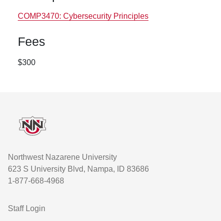
COMP3470:
Cybersecurity Principles
Fees
$300
Footer
Northwest Nazarene University
623 S University Blvd, Nampa, ID 83686
1-877-668-4968
User account menu
Staff Login