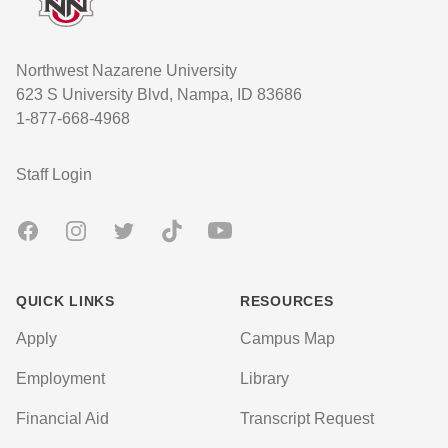
Northwest Nazarene University
623 S University Blvd, Nampa, ID 83686
1-877-668-4968
User account menu
Staff Login
Facebook
Instagram
Twitter
TikTok
Youtube
QUICK LINKS
RESOURCES
Apply
Campus Map
Employment
Library
Financial Aid
Transcript Request