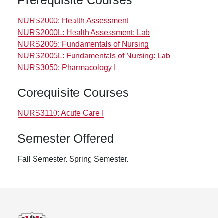
Prerequisite Courses
NURS2000:
Health Assessment
NURS2000L:
Health Assessment: Lab
NURS2005:
Fundamentals of Nursing
NURS2005L:
Fundamentals of Nursing: Lab
NURS3050:
Pharmacology I
Corequisite Courses
NURS3110:
Acute Care I
Semester Offered
Fall Semester.
Spring Semester.
Footer