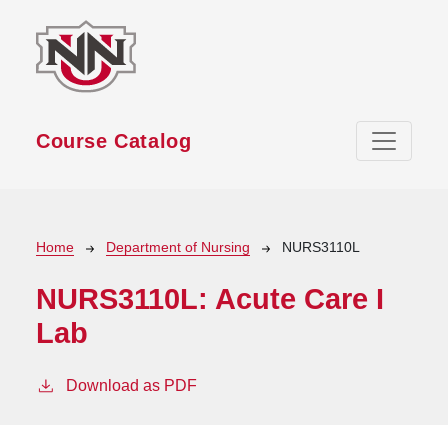
Skip to main content
Course Catalog
Breadcrumb
Home
Department of Nursing
NURS3110L
NURS3110L:
Acute Care I
Lab
Download as PDF