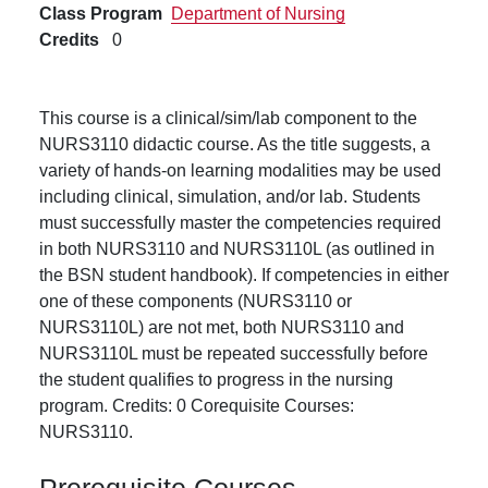
Class Program
Department of Nursing
Credits
0
This course is a clinical/sim/lab component to the
NURS3110 didactic course. As the title suggests, a
variety of hands-on learning modalities may be used
including clinical, simulation, and/or lab. Students
must successfully master the competencies required
in both NURS3110 and NURS3110L (as outlined in
the BSN student handbook). If competencies in either
one of these components (NURS3110 or
NURS3110L) are not met, both NURS3110 and
NURS3110L must be repeated successfully before
the student qualifies to progress in the nursing
program. Credits: 0 Corequisite Courses:
NURS3110.