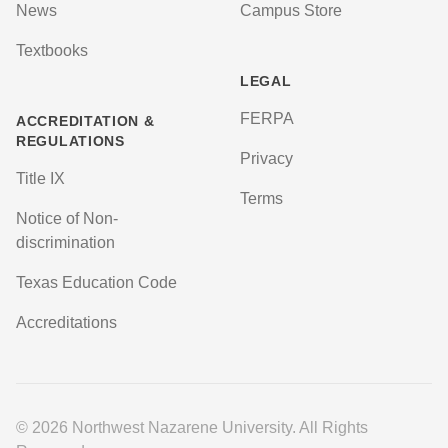
News
Campus Store
Textbooks
LEGAL
FERPA
ACCREDITATION &
REGULATIONS
Privacy
Title IX
Terms
Notice of Non-
discrimination
Texas Education Code
Accreditations
© 2026 Northwest Nazarene University. All Rights