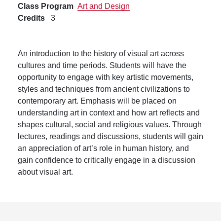
Class Program
Art and Design
Credits
3
An introduction to the history of visual art across
cultures and time periods. Students will have the
opportunity to engage with key artistic movements,
styles and techniques from ancient civilizations to
contemporary art. Emphasis will be placed on
understanding art in context and how art reflects and
shapes cultural, social and religious values. Through
lectures, readings and discussions, students will gain
an appreciation of art’s role in human history, and
gain confidence to critically engage in a discussion
about visual art.
Footer