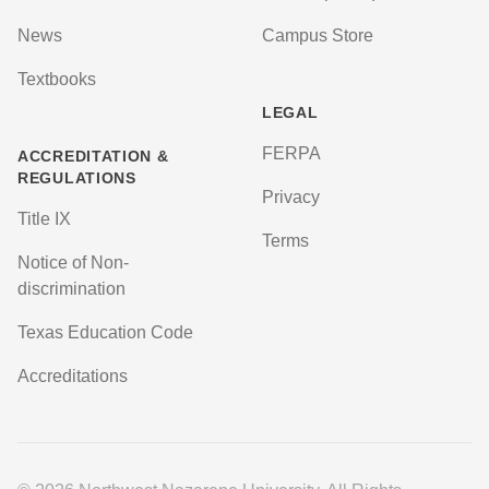
News
Campus Store
Textbooks
LEGAL
FERPA
ACCREDITATION &
REGULATIONS
Privacy
Title IX
Terms
Notice of Non-
discrimination
Texas Education Code
Accreditations