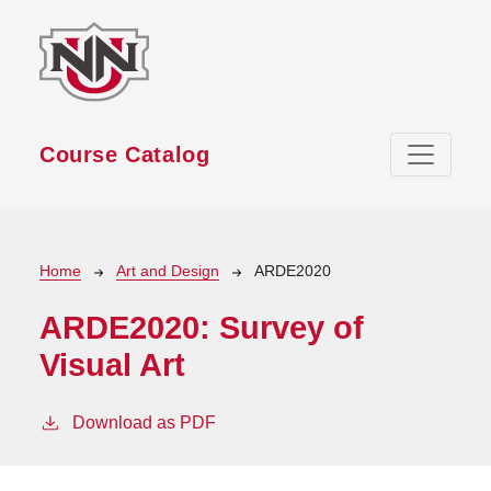
Skip to main content
Course Catalog
Breadcrumb
Home
Art and Design
ARDE2020
ARDE2020:
Survey of
Visual Art
Download as PDF