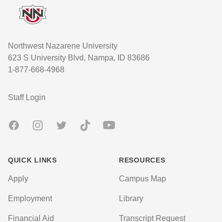
Northwest Nazarene University
623 S University Blvd, Nampa, ID 83686
1-877-668-4968
User account menu
Staff Login
Facebook
Instagram
Twitter
TikTok
Youtube
QUICK LINKS
RESOURCES
Apply
Campus Map
Employment
Library
Financial Aid
Transcript Request