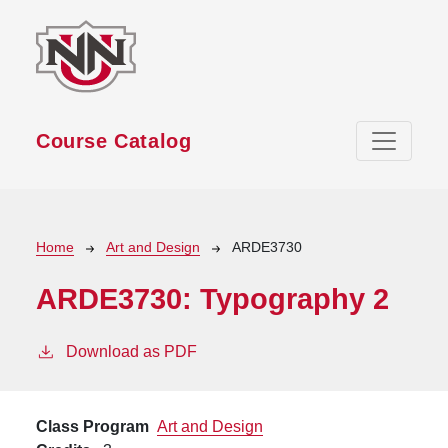
Skip to main content
Course Catalog
Breadcrumb
Home
Art and Design
ARDE3730
ARDE3730:
Typography 2
Download as PDF
Class Program
Art and Design