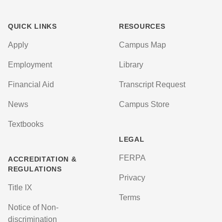
QUICK LINKS
RESOURCES
Apply
Campus Map
Employment
Library
Financial Aid
Transcript Request
News
Campus Store
Textbooks
LEGAL
FERPA
ACCREDITATION &
REGULATIONS
Privacy
Title IX
Terms
Notice of Non-
discrimination