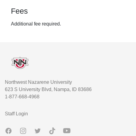
Fees
Additional fee required.
Footer
Northwest Nazarene University
623 S University Blvd, Nampa, ID 83686
1-877-668-4968
User account menu
Staff Login
Facebook
Instagram
Twitter
TikTok
Youtube