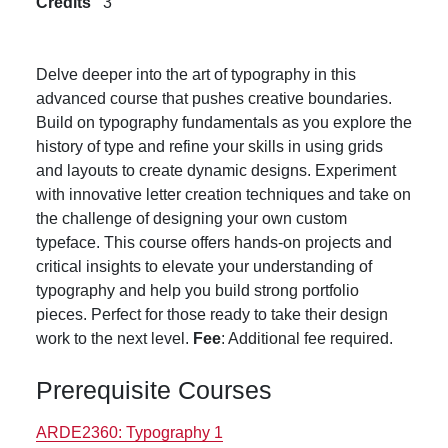
Credits
3
Delve deeper into the art of typography in this
advanced course that pushes creative boundaries.
Build on typography fundamentals as you explore the
history of type and refine your skills in using grids
and layouts to create dynamic designs. Experiment
with innovative letter creation techniques and take on
the challenge of designing your own custom
typeface. This course offers hands-on projects and
critical insights to elevate your understanding of
typography and help you build strong portfolio
pieces. Perfect for those ready to take their design
work to the next level.
Fee
: Additional fee required.
Prerequisite Courses
ARDE2360:
Typography 1