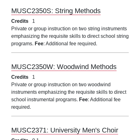
MUSC2350S:
String Methods
Credits
1
Private or group instruction on two string instruments
emphasizing the requisite skills to direct school string
programs.
Fee
: Additional fee required.
MUSC2350W:
Woodwind Methods
Credits
1
Private or group instruction on two woodwind
instruments emphasizing the requisite skills to direct
school instrumental programs.
Fee
: Additional fee
required.
MUSC2371:
University Men's Choir