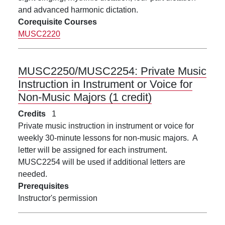
and advanced harmonic dictation.
Corequisite Courses
MUSC2220
MUSC2250/MUSC2254:
Private Music
Instruction in Instrument or Voice for
Non-Music Majors (1 credit)
Credits
1
Private music instruction in instrument or voice for
weekly 30-minute lessons for non-music majors. A
letter will be assigned for each instrument.
MUSC2254 will be used if additional letters are
needed.
Prerequisites
Instructor's permission