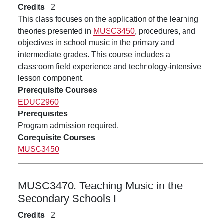
Credits
2
This class focuses on the application of the learning
theories presented in
MUSC3450
, procedures, and
objectives in school music in the primary and
intermediate grades. This course includes a
classroom field experience and technology-intensive
lesson component.
Prerequisite Courses
EDUC2960
Prerequisites
Program admission required.
Corequisite Courses
MUSC3450
MUSC3470:
Teaching Music in the
Secondary Schools I
Credits
2