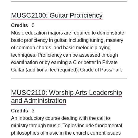
MUSC2100:
Guitar Proficiency
Credits
0
Music education majors are required to demonstrate
basic proficiency in guitar, including tuning, mastery
of common chords, and basic melodic playing
techniques. Proficiency can be assessed through
examination or by earning a C or better in Private
Guitar (additional fee required). Grade of Pass/Fail.
MUSC2110:
Worship Arts Leadership
and Administration
Credits
3
An introductory course dealing with the call to
ministry through music. Topics include fundamental
philosophies of music in the church, current issues