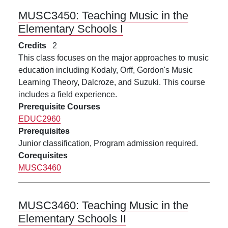
MUSC3450:
Teaching Music in the
Elementary Schools I
Credits
2
This class focuses on the major approaches to music
education including Kodaly, Orff, Gordon's Music
Learning Theory, Dalcroze, and Suzuki. This course
includes a field experience.
Prerequisite Courses
EDUC2960
Prerequisites
Junior classification, Program admission required.
Corequisites
MUSC3460
MUSC3460:
Teaching Music in the
Elementary Schools II