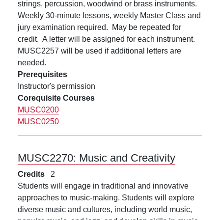
strings, percussion, woodwind or brass instruments.
Weekly 30-minute lessons, weekly Master Class and
jury examination required. May be repeated for
credit. A letter will be assigned for each instrument.
MUSC2257 will be used if additional letters are
needed.
Prerequisites
Instructor's permission
Corequisite Courses
MUSC0200
MUSC0250
MUSC2270:
Music and Creativity
Credits
2
Students will engage in traditional and innovative
approaches to music-making. Students will explore
diverse music and cultures, including world music,