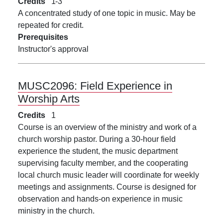
Credits
1
3
A concentrated study of one topic in music. May be
repeated for credit.
Prerequisites
Instructor's approval
MUSC2096:
Field Experience in
Worship Arts
Credits
1
Course is an overview of the ministry and work of a
church worship pastor. During a 30-hour field
experience the student, the music department
supervising faculty member, and the cooperating
local church music leader will coordinate for weekly
meetings and assignments. Course is designed for
observation and hands-on experience in music
ministry in the church.