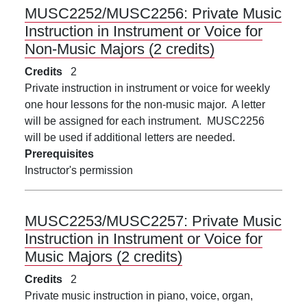
MUSC2252/MUSC2256:
Private Music
Instruction in Instrument or Voice for
Non-Music Majors (2 credits)
Credits
2
Private instruction in instrument or voice for weekly
one hour lessons for the non-music major. A letter
will be assigned for each instrument. MUSC2256
will be used if additional letters are needed.
Prerequisites
Instructor's permission
MUSC2253/MUSC2257:
Private Music
Instruction in Instrument or Voice for
Music Majors (2 credits)
Credits
2
Private music instruction in piano, voice, organ,