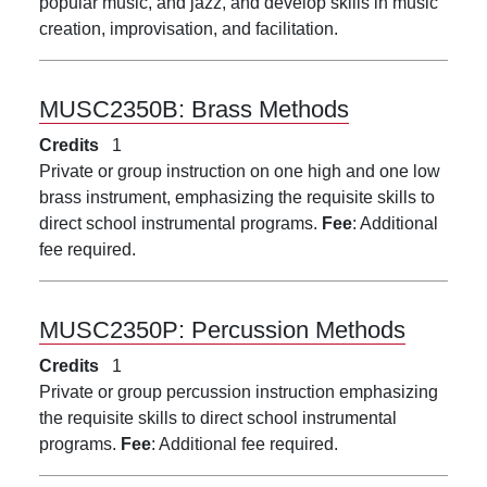
popular music, and jazz, and develop skills in music
creation, improvisation, and facilitation.
MUSC2350B:
Brass Methods
Credits
1
Private or group instruction on one high and one low
brass instrument, emphasizing the requisite skills to
direct school instrumental programs.
Fee
: Additional
fee required.
MUSC2350P:
Percussion Methods
Credits
1
Private or group percussion instruction emphasizing
the requisite skills to direct school instrumental
programs.
Fee
: Additional fee required.