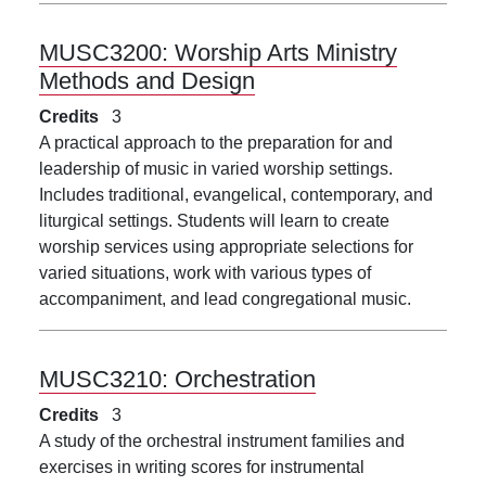
MUSC3200:
Worship Arts Ministry
Methods and Design
Credits
3
A practical approach to the preparation for and
leadership of music in varied worship settings.
Includes traditional, evangelical, contemporary, and
liturgical settings. Students will learn to create
worship services using appropriate selections for
varied situations, work with various types of
accompaniment, and lead congregational music.
MUSC3210:
Orchestration
Credits
3
A study of the orchestral instrument families and
exercises in writing scores for instrumental