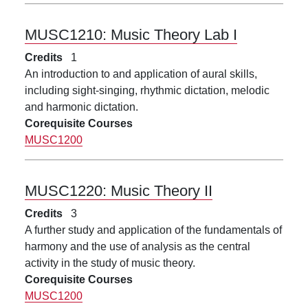
MUSC1210:
Music Theory Lab I
Credits
1
An introduction to and application of aural skills,
including sight-singing, rhythmic dictation, melodic
and harmonic dictation.
Corequisite Courses
MUSC1200
MUSC1220:
Music Theory II
Credits
3
A further study and application of the fundamentals of
harmony and the use of analysis as the central
activity in the study of music theory.
Corequisite Courses
MUSC1200