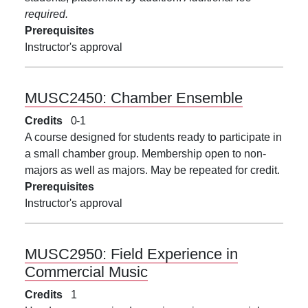
required.
Prerequisites
Instructor's approval
MUSC2450:
Chamber Ensemble
Credits
0
1
A course designed for students ready to participate in
a small chamber group. Membership open to non-
majors as well as majors. May be repeated for credit.
Prerequisites
Instructor's approval
MUSC2950:
Field Experience in
Commercial Music
Credits
1