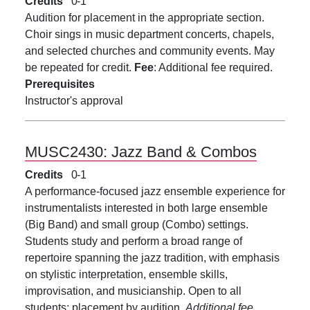
Credits
0
1
Audition for placement in the appropriate section.
Choir sings in music department concerts, chapels,
and selected churches and community events. May
be repeated for credit.
Fee
: Additional fee required.
Prerequisites
Instructor's approval
MUSC2430:
Jazz Band & Combos
Credits
0
1
A performance-focused jazz ensemble experience for
instrumentalists interested in both large ensemble
(Big Band) and small group (Combo) settings.
Students study and perform a broad range of
repertoire spanning the jazz tradition, with emphasis
on stylistic interpretation, ensemble skills,
improvisation, and musicianship. Open to all
students; placement by audition.
Additional fee