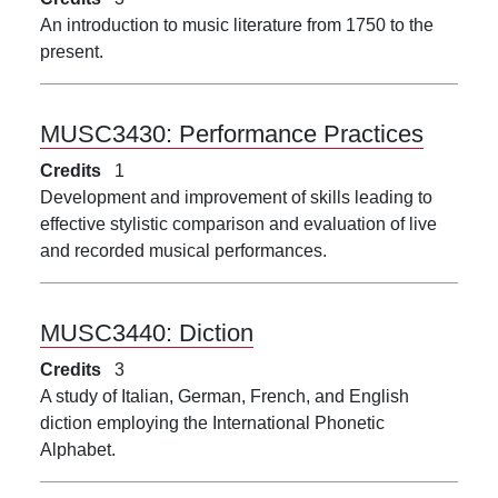
An introduction to music literature from 1750 to the
present.
MUSC3430:
Performance Practices
Credits
1
Development and improvement of skills leading to
effective stylistic comparison and evaluation of live
and recorded musical performances.
MUSC3440:
Diction
Credits
3
A study of Italian, German, French, and English
diction employing the International Phonetic
Alphabet.