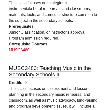
This class focuses on strategies for
instrumental/choral rehearsals and classrooms,
materials, tools, and curricular structure common to
the subject in the secondary schools.
Prerequisites
Junior Classification, or instructor's approval.
Program admission required.
Corequisite Courses
MUSC3480
MUSC3480:
Teaching Music in the
Secondary Schools II
Credits
2
This class focuses on assessment and lesson
planning in the secondary music rehearsal and
classroom, as well as music advocacy, fund-raising,
and program development issues. It will include a