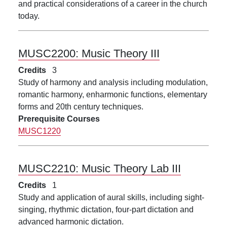
and practical considerations of a career in the church
today.
MUSC2200:
Music Theory III
Credits
3
Study of harmony and analysis including modulation,
romantic harmony, enharmonic functions, elementary
forms and 20th century techniques.
Prerequisite Courses
MUSC1220
MUSC2210:
Music Theory Lab III
Credits
1
Study and application of aural skills, including sight-
singing, rhythmic dictation, four-part dictation and
advanced harmonic dictation.