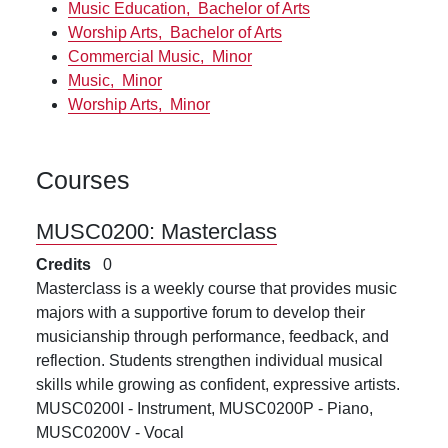
Music Education,
Bachelor of Arts
Worship Arts,
Bachelor of Arts
Commercial Music,
Minor
Music,
Minor
Worship Arts,
Minor
Courses
MUSC0200:
Masterclass
Credits
0
Masterclass is a weekly course that provides music
majors with a supportive forum to develop their
musicianship through performance, feedback, and
reflection. Students strengthen individual musical
skills while growing as confident, expressive artists.
MUSC0200I - Instrument, MUSC0200P - Piano,
MUSC0200V - Vocal