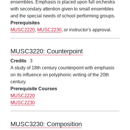
ensembles. Emphasis is placed upon full orchestra
with secondary attention given to small ensembles
and the special needs of school performing groups.
Prerequisites
MUSC2220
,
MUSC2230
, or instructor's approval.
MUSC3220:
Counterpoint
Credits
3
A study of 18th century counterpoint with emphasis
on its influence on polyphonic writing of the 20th
century.
Prerequisite Courses
MUSC2220
MUSC2230
MUSC3230:
Composition