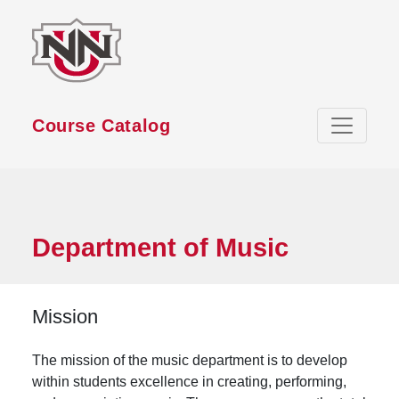
Skip to main content
Course Catalog
Department of Music
Mission
The mission of the music department is to develop
within students excellence in creating, performing,