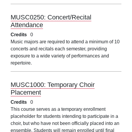
MUSC0250:
Concert/Recital
Attendance
Credits
0
Music majors are required to attend a minimum of 10
concerts and recitals each semester, providing
exposure to a wide variety of performances and
repertoire.
MUSC1000:
Temporary Choir
Placement
Credits
0
This course serves as a temporary enrollment
placeholder for students intending to participate in a
choir, but who have not been officially placed into an
ensemble. Students will remain enrolled until final