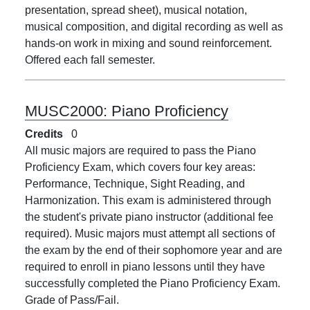
presentation, spread sheet), musical notation,
musical composition, and digital recording as well as
hands-on work in mixing and sound reinforcement.
Offered each fall semester.
MUSC2000:
Piano Proficiency
Credits
0
All music majors are required to pass the Piano
Proficiency Exam, which covers four key areas:
Performance, Technique, Sight Reading, and
Harmonization. This exam is administered through
the student's private piano instructor (additional fee
required). Music majors must attempt all sections of
the exam by the end of their sophomore year and are
required to enroll in piano lessons until they have
successfully completed the Piano Proficiency Exam.
Grade of Pass/Fail.