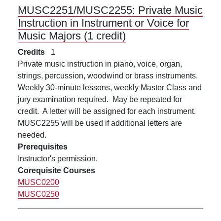
MUSC2251/MUSC2255:
Private Music
Instruction in Instrument or Voice for
Music Majors (1 credit)
Credits
1
Private music instruction in piano, voice, organ,
strings, percussion, woodwind or brass instruments.
Weekly 30-minute lessons, weekly Master Class and
jury examination required. May be repeated for
credit. A letter will be assigned for each instrument.
MUSC2255 will be used if additional letters are
needed.
Prerequisites
Instructor's permission.
Corequisite Courses
MUSC0200
MUSC0250