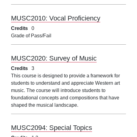
MUSC2010:
Vocal Proficiency
Credits
0
Grade of Pass/Fail
MUSC2020:
Survey of Music
Credits
3
This course is designed to provide a framework for
students to understand and appreciate Western art
music. The course will introduce students to
foundational concepts and compositions that have
shaped the musical landscape.
MUSC2094:
Special Topics