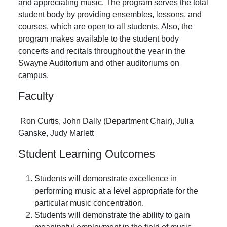
and appreciating music. The program serves the total
student body by providing ensembles, lessons, and
courses, which are open to all students. Also, the
program makes available to the student body
concerts and recitals throughout the year in the
Swayne Auditorium and other auditoriums on
campus.
Faculty
Ron Curtis, John Dally (Department Chair), Julia
Ganske, Judy Marlett
Student Learning Outcomes
Students will demonstrate excellence in
performing music at a level appropriate for the
particular music concentration.
Students will demonstrate the ability to gain