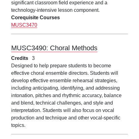
significant classroom field experience and a
technology-intensive lesson component.
Corequisite Courses
MUSC3470
MUSC3490:
Choral Methods
Credits
3
Designed to help prepare students to become
effective choral ensemble directors. Students will
develop effective ensemble rehearsal strategies,
including anticipating, identifying, and addressing
intonation, pitches and rhythmic accuracy, balance
and blend, technical challenges, and style and
interpretation. Students will also focus on vocal
production and technique and other vocal-specific
topics.