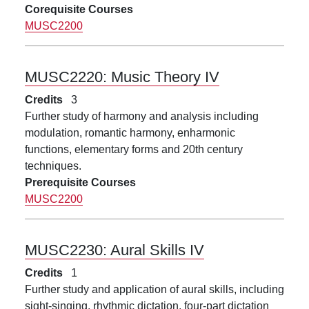
Corequisite Courses
MUSC2200
MUSC2220:
Music Theory IV
Credits
3
Further study of harmony and analysis including
modulation, romantic harmony, enharmonic
functions, elementary forms and 20th century
techniques.
Prerequisite Courses
MUSC2200
MUSC2230:
Aural Skills IV
Credits
1
Further study and application of aural skills, including
sight-singing, rhythmic dictation, four-part dictation