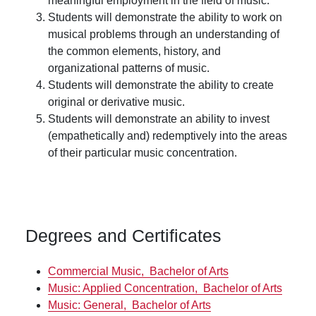
meaningful employment in the field of music.
Students will demonstrate the ability to work on
musical problems through an understanding of
the common elements, history, and
organizational patterns of music.
Students will demonstrate the ability to create
original or derivative music.
Students will demonstrate an ability to invest
(empathetically and) redemptively into the areas
of their particular music concentration.
Degrees and Certificates
Commercial Music,
Bachelor of Arts
Music: Applied Concentration,
Bachelor of Arts
Music: General,
Bachelor of Arts