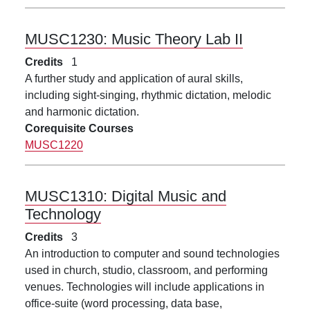
MUSC1230:
Music Theory Lab II
Credits
1
A further study and application of aural skills,
including sight-singing, rhythmic dictation, melodic
and harmonic dictation.
Corequisite Courses
MUSC1220
MUSC1310:
Digital Music and
Technology
Credits
3
An introduction to computer and sound technologies
used in church, studio, classroom, and performing
venues. Technologies will include applications in
office-suite (word processing, data base,