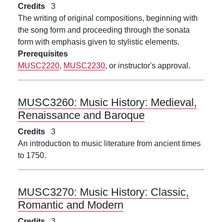
Credits
3
The writing of original compositions, beginning with
the song form and proceeding through the sonata
form with emphasis given to stylistic elements.
Prerequisites
MUSC2220
,
MUSC2230
, or instructor's approval.
MUSC3260:
Music History: Medieval,
Renaissance and Baroque
Credits
3
An introduction to music literature from ancient times
to 1750.
MUSC3270:
Music History: Classic,
Romantic and Modern
Credits
3