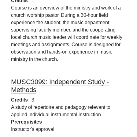
Credits
1
Course is an overview of the ministry and work of a
church worship pastor. During a 30-hour field
experience the student, the music department
supervising faculty member, and the cooperating
local church music leader will coordinate for weekly
meetings and assignments. Course is designed for
observation and hands-on experience in music
ministry in the church.
MUSC3099:
Independent Study -
Methods
Credits
3
A study of repertoire and pedagogy relevant to
applied individual instrumental instruction
Prerequisites
Instructor's approval.