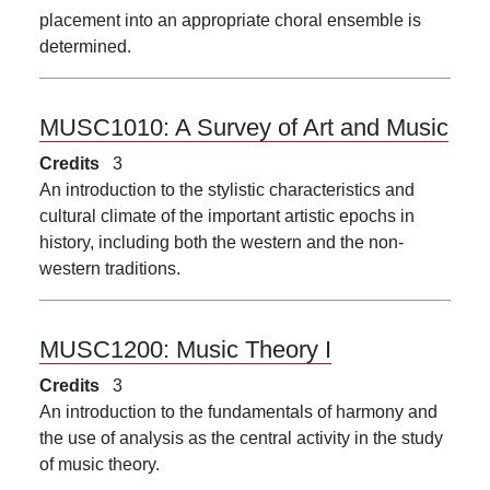
placement into an appropriate choral ensemble is
determined.
MUSC1010:
A Survey of Art and Music
Credits
3
An introduction to the stylistic characteristics and
cultural climate of the important artistic epochs in
history, including both the western and the non-
western traditions.
MUSC1200:
Music Theory I
Credits
3
An introduction to the fundamentals of harmony and
the use of analysis as the central activity in the study
of music theory.