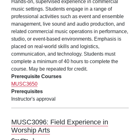
Hands-on, supervised experience in commercial
music settings. Students engage in a range of
professional activities such as event and ensemble
management, live sound and audio production, and
related commercial music operations in performance,
studio, or event-based environments. Emphasis is
placed on real-world skills and logistics,
communication, and technology. Students must
complete a minimum of 40 hours to complete the
course. May be repeated for credit.
Prerequisite Courses
MUSC3650
Prerequisites
Instructor's approval
MUSC3096:
Field Experience in
Worship Arts