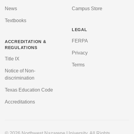
News
Campus Store
Textbooks
LEGAL
FERPA
ACCREDITATION &
REGULATIONS
Privacy
Title IX
Terms
Notice of Non-
discrimination
Texas Education Code
Accreditations
© 2026 Northwest Nazarene University. All Rights