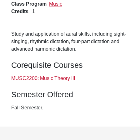
Class Program
Music
Credits
1
Study and application of aural skills, including sight-
singing, rhythmic dictation, four-part dictation and
advanced harmonic dictation.
Corequisite Courses
MUSC2200:
Music Theory III
Semester Offered
Fall Semester.
Footer