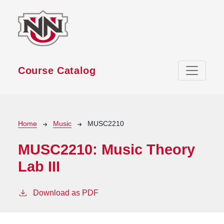
Skip to main content
Course Catalog
Breadcrumb
Home
Music
MUSC2210
MUSC2210:
Music Theory
Lab III
Download as PDF