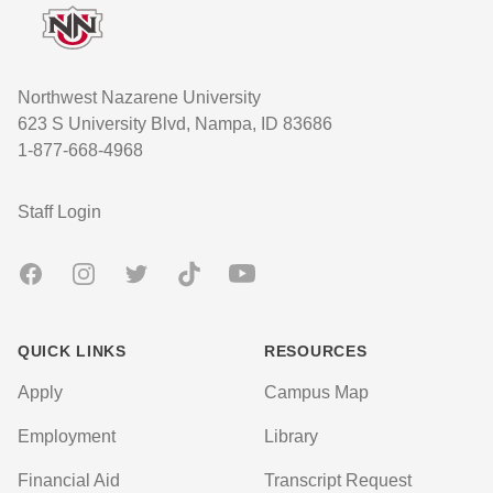
Northwest Nazarene University
623 S University Blvd, Nampa, ID 83686
1-877-668-4968
User account menu
Staff Login
Facebook
Instagram
Twitter
TikTok
Youtube
QUICK LINKS
RESOURCES
Apply
Campus Map
Employment
Library
Financial Aid
Transcript Request