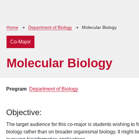
Breadcrumb
Home
Department of Biology
Molecular Biology
Co-Major
Molecular Biology
Program
Department of Biology
Objective:
The target audience for this co-major is students wishing to f
biology rather than on broader organismal biology. It might