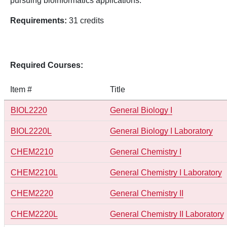
pursuing bioinformatics applications.
Requirements:
31 credits
Required Courses:
Item #
Title
BIOL2220
General Biology I
BIOL2220L
General Biology I Laboratory
CHEM2210
General Chemistry I
CHEM2210L
General Chemistry I Laboratory
CHEM2220
General Chemistry II
CHEM2220L
General Chemistry II Laboratory