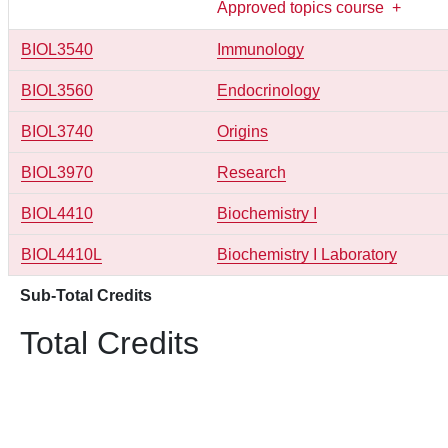
Approved topics course
+
BIOL3540
Immunology
BIOL3560
Endocrinology
BIOL3740
Origins
BIOL3970
Research
BIOL4410
Biochemistry I
BIOL4410L
Biochemistry I Laboratory
Sub-Total Credits
Total Credits