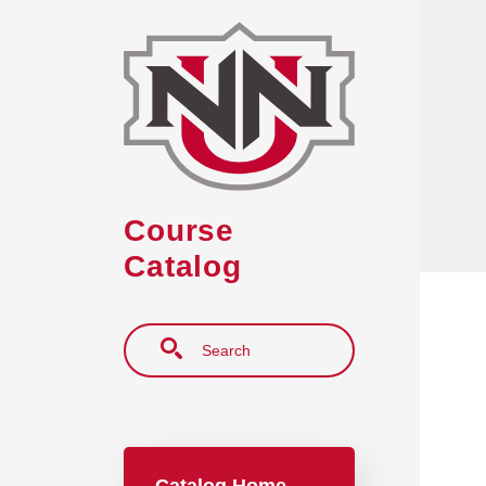
Skip to main content
Course
Catalog
Search
Main navigation