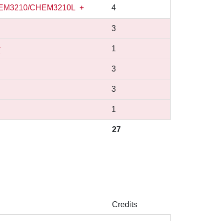
EM3210/CHEM3210L
+
4
3
y
1
3
3
1
27
Credits