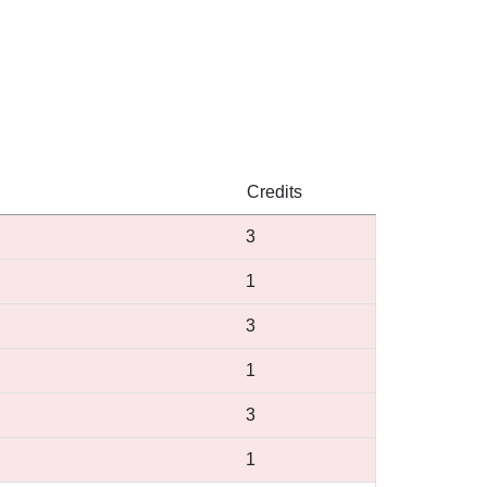
Credits
3
1
3
1
3
1