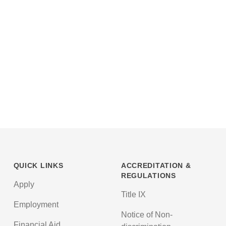
QUICK LINKS
ACCREDITATION &
REGULATIONS
Apply
Title IX
Employment
Notice of Non-
Financial Aid