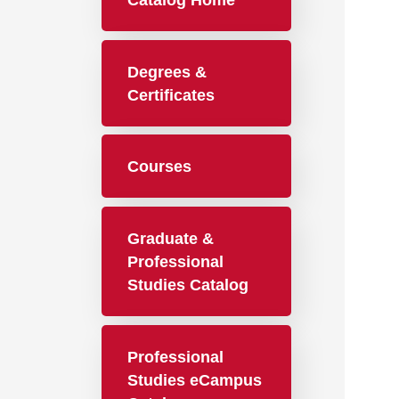
Catalog Home
Degrees &
Certificates
Courses
Graduate &
Professional
Studies Catalog
Professional
Studies eCampus