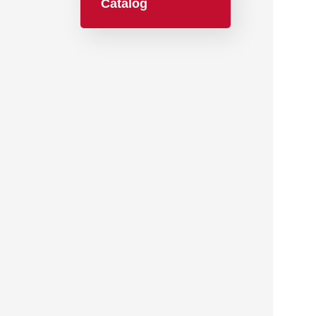
Catalog