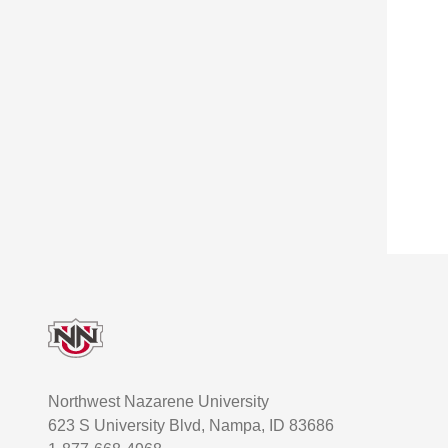
Footer
Northwest Nazarene University
623 S University Blvd, Nampa, ID 83686