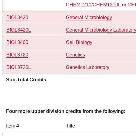
CHEM1210/CHEM1210L or CH
BIOL3420
General Microbiology
BIOL3420L
General Microbiology Laborator
BIOL3460
Cell Biology
BIOL3720
Genetics
BIOL3720L
Genetics Laboratory
Sub-Total Credits
Four more upper division credits from the following:
Item #
Title