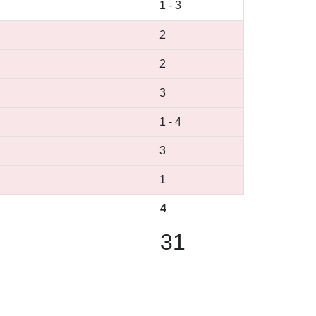
1
-
3
2
2
3
1
-
4
3
1
4
31