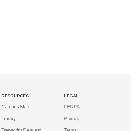
RESOURCES
LEGAL
Campus Map
FERPA
Library
Privacy
Transcript Request
Terms