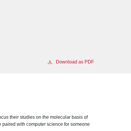
Download as PDF
ocus their studies on the molecular basis of
 be paired with computer science for someone