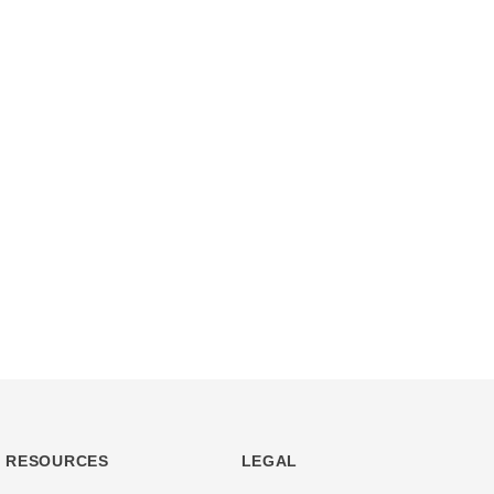
RESOURCES
LEGAL