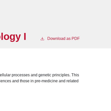
logy I
Download as PDF
ellular processes and genetic principles. This
ciences and those in pre-medicine and related