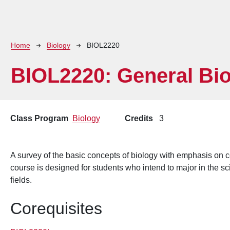
Breadcrumb
Home
Biology
BIOL2220
BIOL2220:
General Bio
Class Program
Biology
Credits
3
A survey of the basic concepts of biology with emphasis on c
course is designed for students who intend to major in the s
fields.
Corequisites