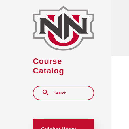
Skip to main content
Course
Catalog
Search
Main navigation