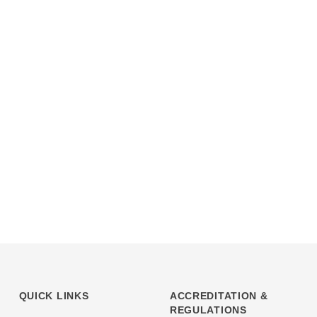
QUICK LINKS
ACCREDITATION &
REGULATIONS