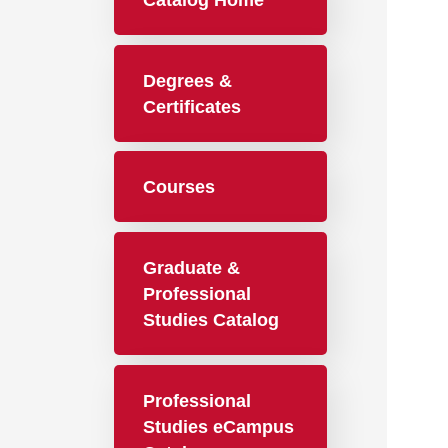
Catalog Home
Degrees &
Certificates
Courses
Graduate &
Professional
Studies Catalog
Professional
Studies eCampus