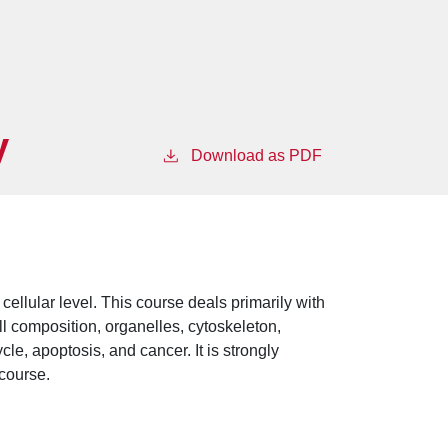
y
Download as PDF
cellular level. This course deals primarily with
ell composition, organelles, cytoskeleton,
cle, apoptosis, and cancer. It is strongly
 course.