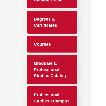
Catalog Home
Degrees &
Certificates
Courses
Graduate &
Professional
Studies Catalog
Professional
Studies eCampus