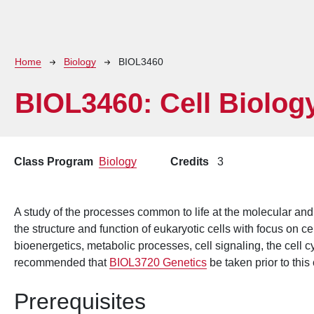
Breadcrumb
Home
Biology
BIOL3460
BIOL3460:
Cell Biolog
Class Program
Biology
Credits
3
A study of the processes common to life at the molecular and 
the structure and function of eukaryotic cells with focus on c
bioenergetics, metabolic processes, cell signaling, the cell cy
recommended that
BIOL3720 Genetics
be taken prior to this
Prerequisites