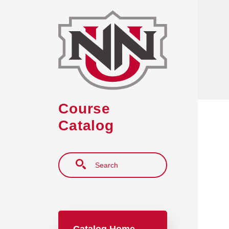
Skip to main content
Course
Catalog
Search
Main navigation