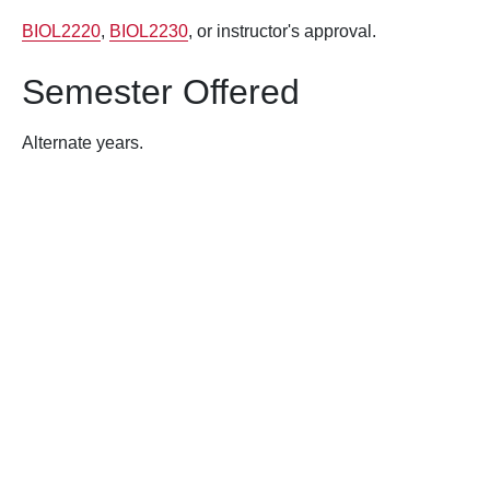
BIOL2220
,
BIOL2230
, or instructor's approval.
Semester Offered
Alternate years.