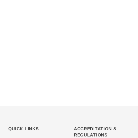
QUICK LINKS
ACCREDITATION &
REGULATIONS