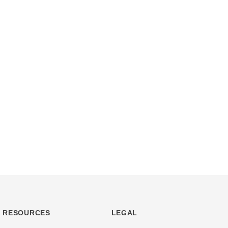
RESOURCES
LEGAL