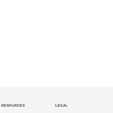
RESOURCES
LEGAL