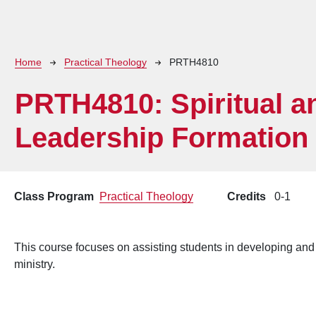
Breadcrumb
Home
Practical Theology
PRTH4810
PRTH4810:
Spiritual a
Leadership Formation
Class Program
Practical Theology
Credits
0
1
This course focuses on assisting students in developing and ut
ministry.