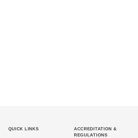
QUICK LINKS
ACCREDITATION &
REGULATIONS