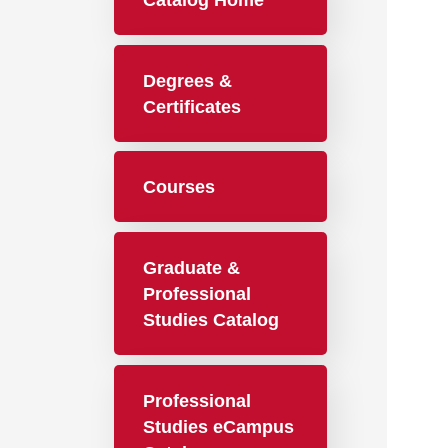
Catalog Home
Degrees &
Certificates
Courses
Graduate &
Professional
Studies Catalog
Professional
Studies eCampus