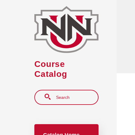
Skip to main content
Course
Catalog
Search
Main navigation