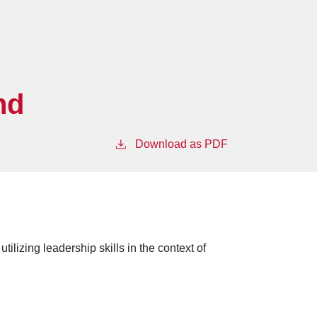
nd
Download as PDF
ilizing leadership skills in the context of