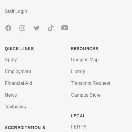
User account menu
Staff Login
Facebook
Instagram
Twitter
TikTok
Youtube
QUICK LINKS
RESOURCES
Apply
Campus Map
Employment
Library
Financial Aid
Transcript Request
News
Campus Store
Textbooks
LEGAL
FERPA
ACCREDITATION &