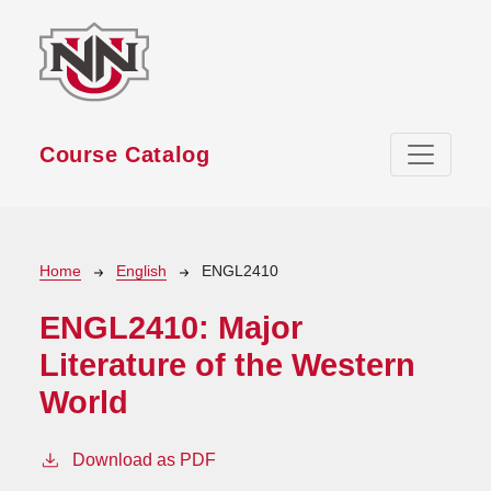
Skip to main content
Course Catalog
Breadcrumb
Home
English
ENGL2410
ENGL2410:
Major
Literature of the Western
World
Download as PDF