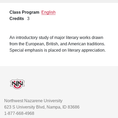
Class Program
English
Credits
3
An introductory study of major literary works drawn
from the European, British, and American traditions.
Special emphasis is placed on literary appreciation.
Footer
Northwest Nazarene University
623 S University Blvd, Nampa, ID 83686
1-877-668-4968