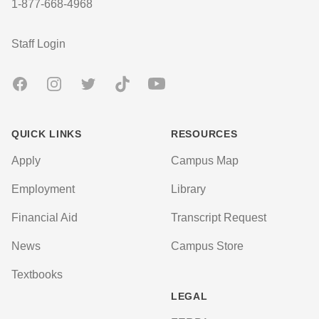
1-877-668-4968
User account menu
Staff Login
Facebook
Instagram
Twitter
TikTok
Youtube
QUICK LINKS
RESOURCES
Apply
Campus Map
Employment
Library
Financial Aid
Transcript Request
News
Campus Store
Textbooks
LEGAL