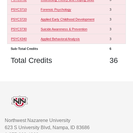
PSYC3710
Forensic Psychology
3
PSYC3720
Applied Early Childhood Development
3
PSYC3730
Suicide Awareness & Prevention
3
PSYC4340
Applied Behavioral Analysis
3
Sub-Total Credits
6
Total Credits
36
Footer
Northwest Nazarene University
623 S University Blvd, Nampa, ID 83686