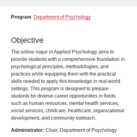
Program
Department of Psychology
Objective
The online major in Applied Psychology aims to
provide students with a comprehensive foundation in
psychological principles, methodologies, and
practices while equipping them with the practical
skills needed to apply this knowledge in real-world
settings. This program is designed to prepare
students for diverse career opportunities in fields
such as human resources, mental health services,
social services, childcare, healthcare, organizational
development, and community outreach.
Administrator:
Chair, Department of Psychology