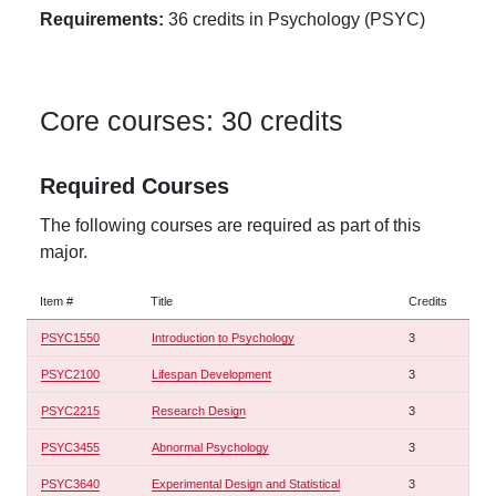
Requirements:
36 credits in Psychology (PSYC)
Core courses: 30 credits
Required Courses
The following courses are required as part of this
major.
Item #
Title
Credits
PSYC1550
Introduction to Psychology
3
PSYC2100
Lifespan Development
3
PSYC2215
Research Design
3
PSYC3455
Abnormal Psychology
3
PSYC3640
Experimental Design and Statistical
3