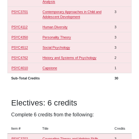
Analysis
PSYC3701
Contemporary Approaches in Child and
3
Adolescent Development
PSYC4112
Human Diversity
3
PSYC4350
Personality Theory
3
PSYC4512
Social Psychology
3
PSYC4762
History and Systems of Psychology
2
PSYC4010
Capstone
1
Sub-Total Credits
30
Electives: 6 credits
Complete 6 credits from the following:
Item #
Title
Credits
PSYC3702
Counseling Theory and Helping Skills
3