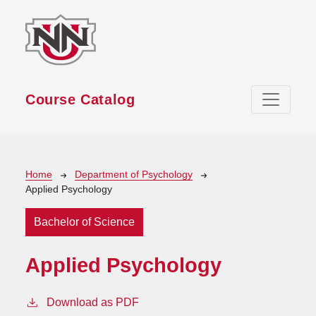
Skip to main content
Course Catalog
Breadcrumb
Home
Department of Psychology
Applied Psychology
Bachelor of Science
Applied Psychology
Download as PDF