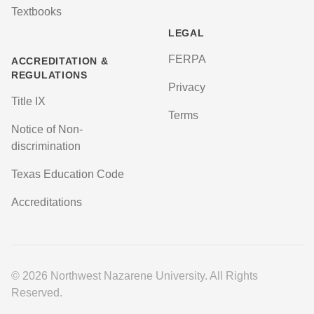
Textbooks
LEGAL
FERPA
ACCREDITATION &
REGULATIONS
Privacy
Title IX
Terms
Notice of Non-
discrimination
Texas Education Code
Accreditations
© 2026 Northwest Nazarene University. All Rights
Reserved.