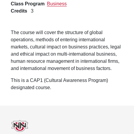
Class Program
Business
Credits
3
The course will cover the structure of global
operations, methods of entering international
markets, cultural impact on business practices, legal
and ethical impact on multi-international business,
human resource management in international firms,
and international movement of business factors.
This is a CAP1 (Cultural Awareness Program)
designated course.
Footer