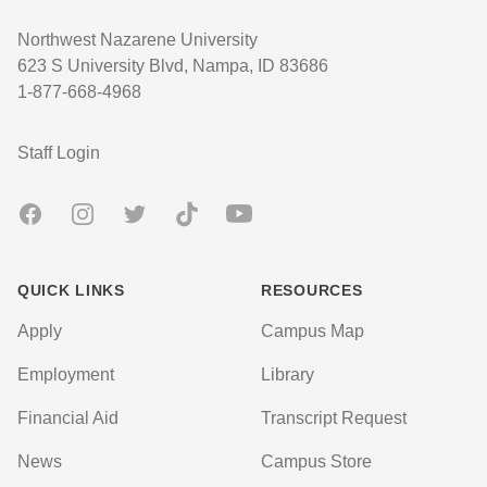
Northwest Nazarene University
623 S University Blvd, Nampa, ID 83686
1-877-668-4968
User account menu
Staff Login
Facebook
Instagram
Twitter
TikTok
Youtube
QUICK LINKS
RESOURCES
Apply
Campus Map
Employment
Library
Financial Aid
Transcript Request
News
Campus Store