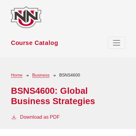
Skip to main content
Course Catalog
Breadcrumb
Home
Business
BSNS4600
BSNS4600:
Global
Business Strategies
Download as PDF