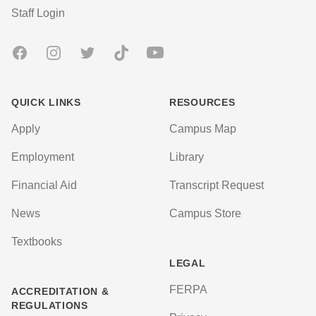
User account menu
Staff Login
Facebook
Instagram
Twitter
TikTok
Youtube
QUICK LINKS
RESOURCES
Apply
Campus Map
Employment
Library
Financial Aid
Transcript Request
News
Campus Store
Textbooks
LEGAL
FERPA
ACCREDITATION &
REGULATIONS