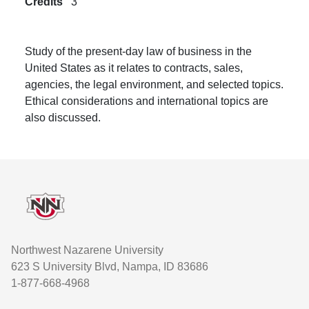
Credits
3
Study of the present-day law of business in the
United States as it relates to contracts, sales,
agencies, the legal environment, and selected topics.
Ethical considerations and international topics are
also discussed.
Footer
Northwest Nazarene University
623 S University Blvd, Nampa, ID 83686
1-877-668-4968