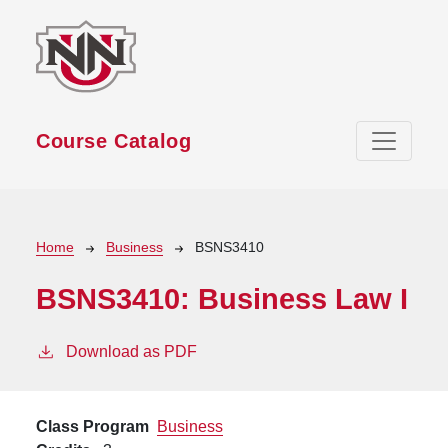
Skip to main content
Course Catalog
Breadcrumb
Home
Business
BSNS3410
BSNS3410:
Business Law I
Download as PDF
Class Program
Business