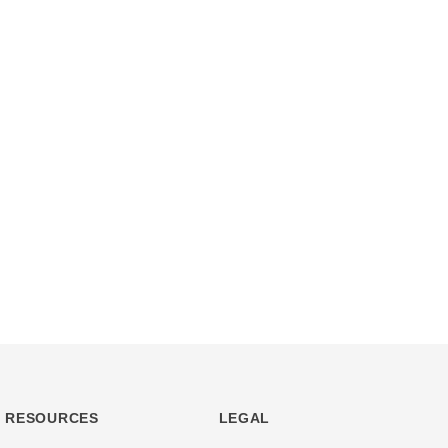
RESOURCES
LEGAL