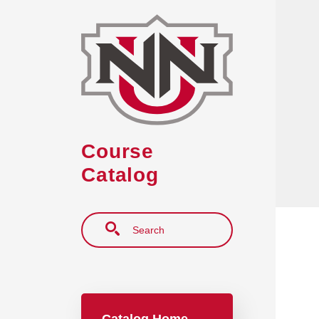
Skip to main content
Course
Catalog
Search
Main navigation