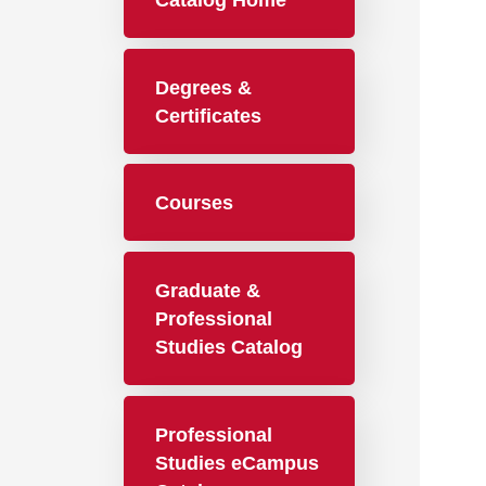
Catalog Home
Degrees &
Certificates
Courses
Graduate &
Professional
Studies Catalog
Professional
Studies eCampus