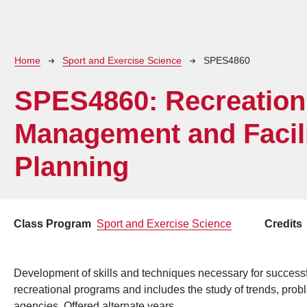
Breadcrumb
Home
Sport and Exercise Science
SPES4860
SPES4860:
Recreation
Management and Facili
Planning
Class Program
Sport and Exercise Science
Credits
Development of skills and techniques necessary for successf
recreational programs and includes the study of trends, prob
agencies. Offered alternate years.