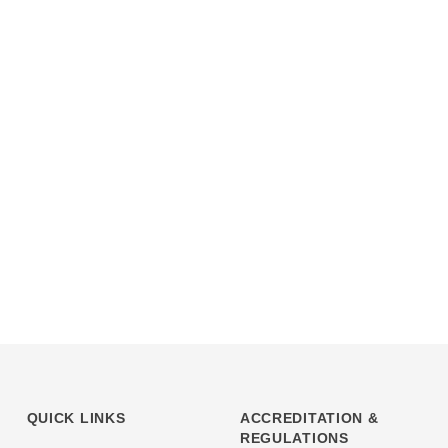
QUICK LINKS
ACCREDITATION &
REGULATIONS