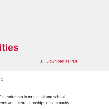
ties
Download as PDF
3
ul leadership in municipal and school
lems and interrelationships of community