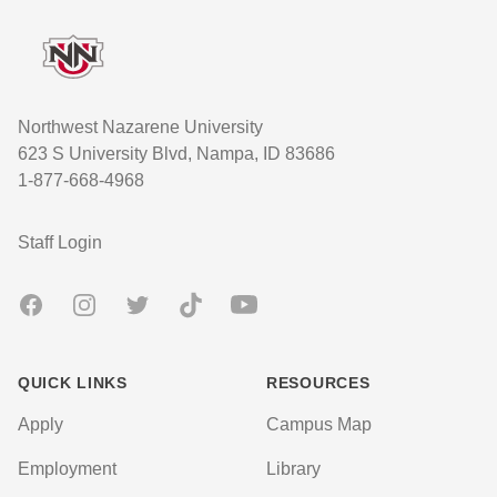
Northwest Nazarene University
623 S University Blvd, Nampa, ID 83686
1-877-668-4968
User account menu
Staff Login
Facebook
Instagram
Twitter
TikTok
Youtube
QUICK LINKS
RESOURCES
Apply
Campus Map
Employment
Library