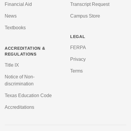
Financial Aid
Transcript Request
News
Campus Store
Textbooks
LEGAL
FERPA
ACCREDITATION &
REGULATIONS
Privacy
Title IX
Terms
Notice of Non-
discrimination
Texas Education Code
Accreditations