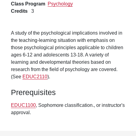
Class Program
Psychology
Credits
3
A study of the psychological implications involved in
the teaching-learning situation with emphasis on
those psychological principles applicable to children
ages 6-12 and adolescents 13-18. A variety of
learning and developmental theories based on
research from the field of psychology are covered.
(See
EDUC2110
).
Prerequisites
EDUC1100
, Sophomore classification., or instructor's
approval.
Footer