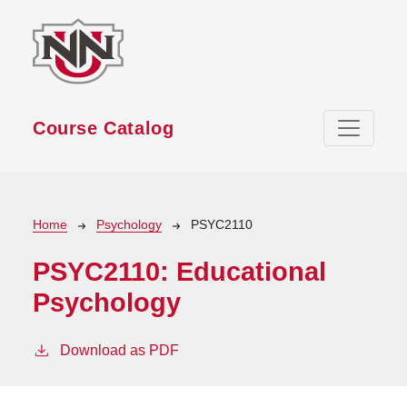
Skip to main content
Course Catalog
Breadcrumb
Home
Psychology
PSYC2110
PSYC2110:
Educational
Psychology
Download as PDF