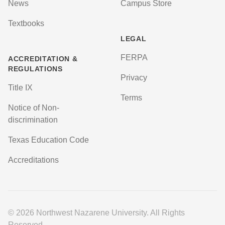
News
Campus Store
Textbooks
LEGAL
FERPA
ACCREDITATION &
REGULATIONS
Privacy
Title IX
Terms
Notice of Non-
discrimination
Texas Education Code
Accreditations
© 2026 Northwest Nazarene University. All Rights
Reserved.