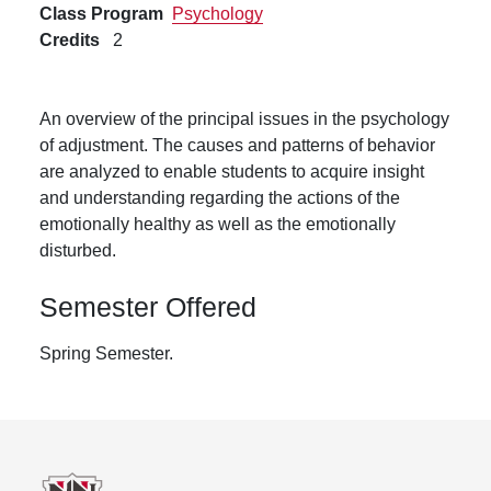
Class Program
Psychology
Credits
2
An overview of the principal issues in the psychology
of adjustment. The causes and patterns of behavior
are analyzed to enable students to acquire insight
and understanding regarding the actions of the
emotionally healthy as well as the emotionally
disturbed.
Semester Offered
Spring Semester.
Footer