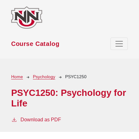
Skip to main content
Course Catalog
Breadcrumb
Home
Psychology
PSYC1250
PSYC1250:
Psychology for
Life
Download as PDF