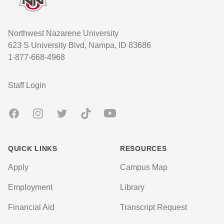
Northwest Nazarene University
623 S University Blvd, Nampa, ID 83686
1-877-668-4968
User account menu
Staff Login
Facebook
Instagram
Twitter
TikTok
Youtube
QUICK LINKS
RESOURCES
Apply
Campus Map
Employment
Library
Financial Aid
Transcript Request