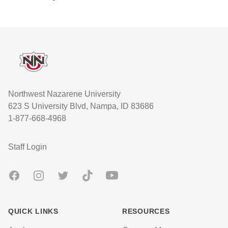
Footer
Northwest Nazarene University
623 S University Blvd, Nampa, ID 83686
1-877-668-4968
User account menu
Staff Login
Facebook
Instagram
Twitter
TikTok
Youtube
QUICK LINKS
RESOURCES