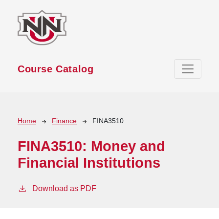
Skip to main content
Course Catalog
Breadcrumb
Home
Finance
FINA3510
FINA3510:
Money and
Financial Institutions
Download as PDF