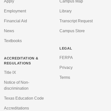
Apply
Campus Map
Employment
Library
Financial Aid
Transcript Request
News
Campus Store
Textbooks
LEGAL
FERPA
ACCREDITATION &
REGULATIONS
Privacy
Title IX
Terms
Notice of Non-
discrimination
Texas Education Code
Accreditations