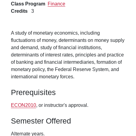
Class Program
Finance
Credits
3
A study of monetary economics, including
fluctuations of money, determinants on money supply
and demand, study of financial institutions,
determinants of interest rates, principles and practice
of banking and financial intermediaries, formation of
monetary policy, the Federal Reserve System, and
international monetary forces.
Prerequisites
ECON2010
, or instructor's approval.
Semester Offered
Alternate years.