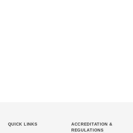
QUICK LINKS
ACCREDITATION &
REGULATIONS