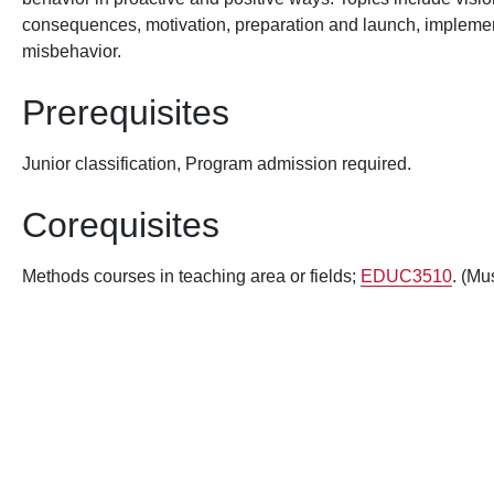
consequences, motivation, preparation and launch, implement
misbehavior.
Prerequisites
Junior classification, Program admission required.
Corequisites
Methods courses in teaching area or fields;
EDUC3510
. (Mu