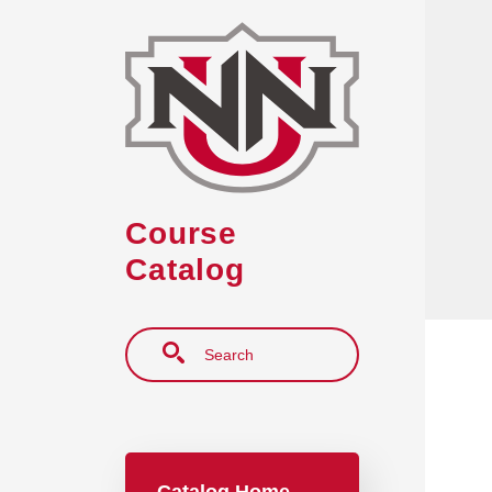
Skip to main content
Course
Catalog
Search
Main navigation