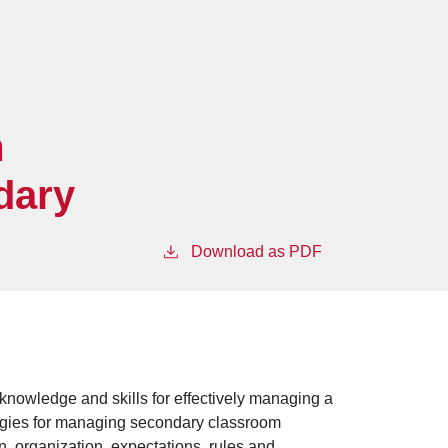
m
dary
Download as PDF
 knowledge and skills for effectively managing a
tegies for managing secondary classroom
n, organization, expectations, rules and