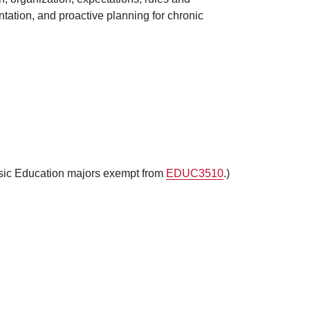
ation, and proactive planning for chronic
sic Education majors exempt from
EDUC3510
.)