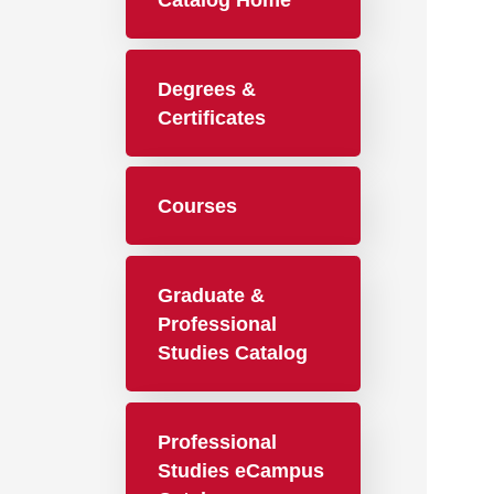
Catalog Home
Degrees &
Certificates
Courses
Graduate &
Professional
Studies Catalog
Professional
Studies eCampus