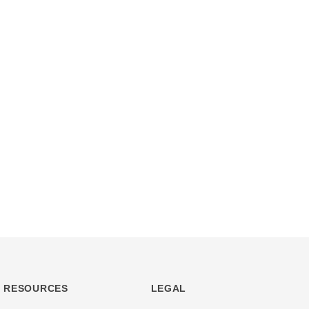
RESOURCES
LEGAL