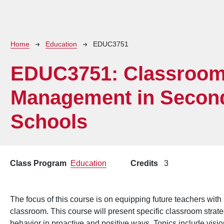
Breadcrumb
Home
Education
EDUC3751
EDUC3751:
Classroo
Management in Secon
Schools
Class Program
Education
Credits
3
The focus of this course is on equipping future teachers with
classroom. This course will present specific classroom stra
behavior in proactive and positive ways. Topics include visio