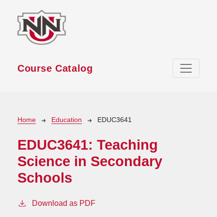
Skip to main content
Course Catalog
Breadcrumb
Home
Education
EDUC3641
EDUC3641:
Teaching
Science in Secondary
Schools
Download as PDF