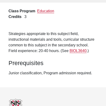
Class Program
Education
Credits
3
Strategies appropriate to this subject field,
instructional materials and tools, curricular structure
common to this subject in the secondary school.
Field experience: 20-40 hours. (See
BIOL3640
.)
Prerequisites
Junior classification, Program admission required.
Footer