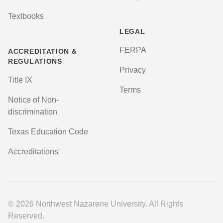
Textbooks
LEGAL
FERPA
ACCREDITATION &
REGULATIONS
Privacy
Title IX
Terms
Notice of Non-
discrimination
Texas Education Code
Accreditations
© 2026 Northwest Nazarene University. All Rights
Reserved.