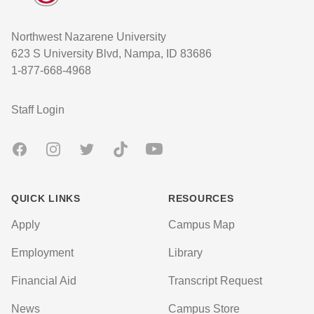
Northwest Nazarene University
623 S University Blvd, Nampa, ID 83686
1-877-668-4968
User account menu
Staff Login
Facebook
Instagram
Twitter
TikTok
Youtube
QUICK LINKS
RESOURCES
Apply
Campus Map
Employment
Library
Financial Aid
Transcript Request
News
Campus Store