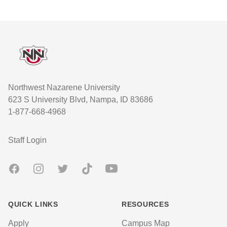
Footer
Northwest Nazarene University
623 S University Blvd, Nampa, ID 83686
1-877-668-4968
User account menu
Staff Login
Facebook
Instagram
Twitter
TikTok
Youtube
QUICK LINKS
RESOURCES
Apply
Campus Map