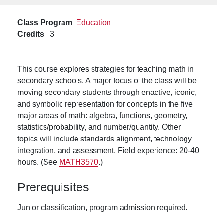
Class Program
Education
Credits
3
This course explores strategies for teaching math in
secondary schools. A major focus of the class will be
moving secondary students through enactive, iconic,
and symbolic representation for concepts in the five
major areas of math: algebra, functions, geometry,
statistics/probability, and number/quantity. Other
topics will include standards alignment, technology
integration, and assessment. Field experience: 20-40
hours. (See
MATH3570
.)
Prerequisites
Junior classification, program admission required.