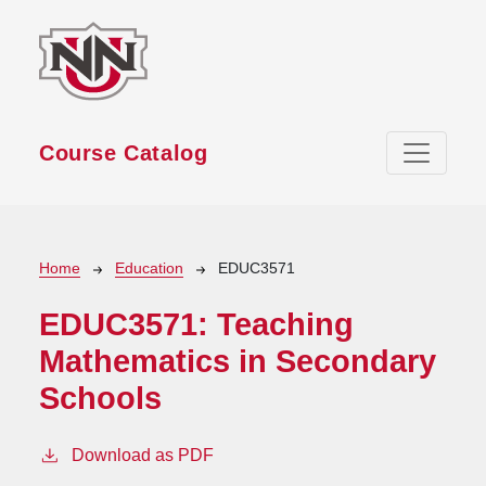
Skip to main content
Course Catalog
Breadcrumb
Home
Education
EDUC3571
EDUC3571:
Teaching
Mathematics in Secondary
Schools
Download as PDF