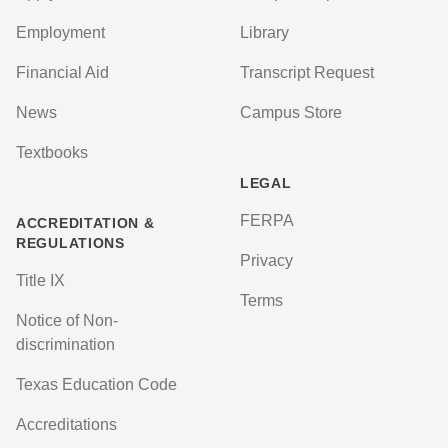
Employment
Library
Financial Aid
Transcript Request
News
Campus Store
Textbooks
LEGAL
FERPA
ACCREDITATION &
REGULATIONS
Privacy
Title IX
Terms
Notice of Non-
discrimination
Texas Education Code
Accreditations