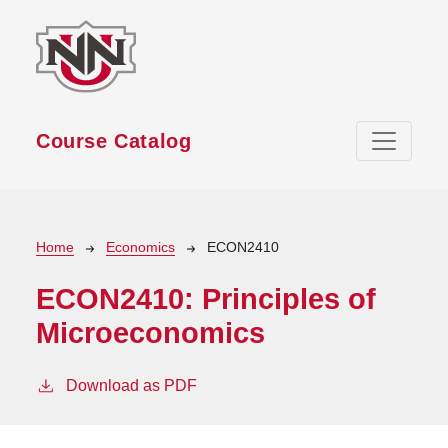
Skip to main content
Course Catalog
Breadcrumb
Home
Economics
ECON2410
ECON2410:
Principles of
Microeconomics
Download as PDF