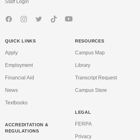
User account menu
Staff Login
Facebook
Instagram
Twitter
TikTok
Youtube
QUICK LINKS
RESOURCES
Apply
Campus Map
Employment
Library
Financial Aid
Transcript Request
News
Campus Store
Textbooks
LEGAL
FERPA
ACCREDITATION &
REGULATIONS
Privacy