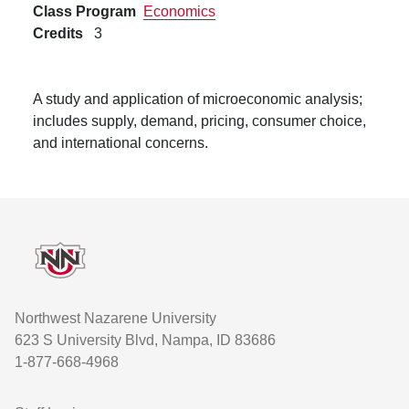
Class Program
Economics
Credits
3
A study and application of microeconomic analysis;
includes supply, demand, pricing, consumer choice,
and international concerns.
Footer
Northwest Nazarene University
623 S University Blvd, Nampa, ID 83686
1-877-668-4968