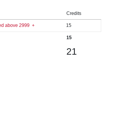
Credits
ered above 2999
+
15
15
21