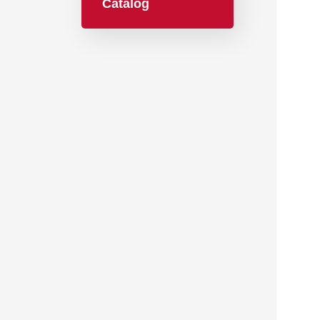
Catalog