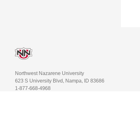
Footer
Northwest Nazarene University
623 S University Blvd, Nampa, ID 83686
1-877-668-4968
User account menu
Staff Login
Facebook
Instagram
Twitter
TikTok
Youtube