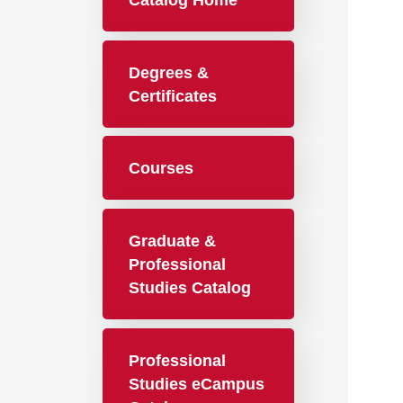
Catalog Home
Degrees &
Certificates
Courses
Graduate &
Professional
Studies Catalog
Professional
Studies eCampus