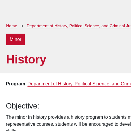
Breadcrumb
Home
Department of History, Political Science, and Criminal Ju
Minor
History
Program
Department of History, Political Science, and Crim
Objective:
The minor in history provides a history program to students m
representative courses, students will be encouraged to devel