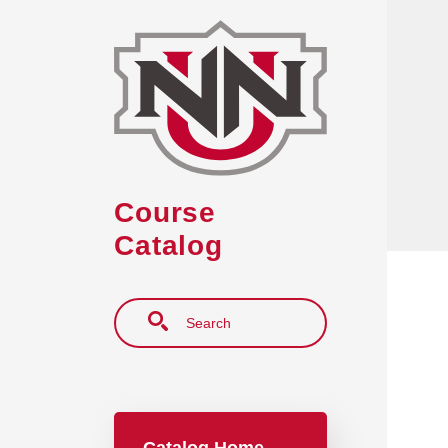
Skip to main content
Course
Catalog
Search
Main navigation