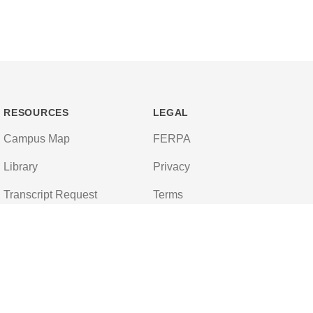
RESOURCES
LEGAL
Campus Map
FERPA
Library
Privacy
Transcript Request
Terms
Campus Store