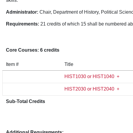
skills.
Administrator:
Chair, Department of History, Political Scien
Requirements:
21 credits of which 15 shall be numbered a
Core Courses: 6 credits
Item #
Title
HIST1030 or HIST1040
+
HIST2030 or HIST2040
+
Sub-Total Credits
Additional Requirements: