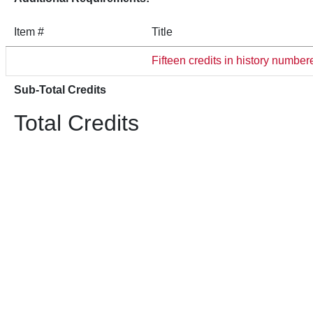
Item #
Title
Fifteen credits in history numb
Sub-Total Credits
Total Credits