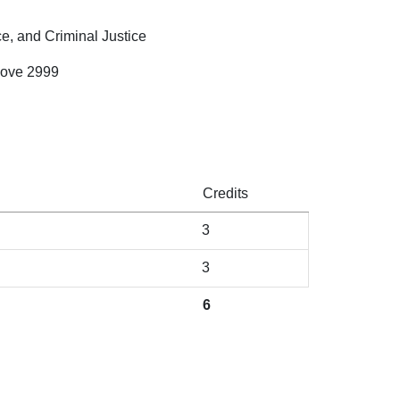
ce, and Criminal Justice
bove 2999
Credits
3
3
6