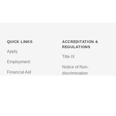
QUICK LINKS
ACCREDITATION &
REGULATIONS
Apply
Title IX
Employment
Notice of Non-
Financial Aid
discrimination
News
Texas Education Code
Textbooks
Accreditations