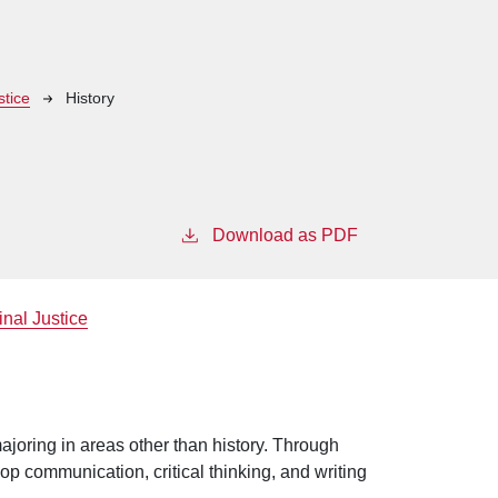
stice
History
Download as PDF
inal Justice
ajoring in areas other than history. Through
op communication, critical thinking, and writing