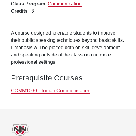
Class Program
Communication
Credits
3
A course designed to enable students to improve
their public speaking techniques beyond basic skills.
Emphasis will be placed both on skill development
and speaking outside of the classroom in more
professional settings.
Prerequisite Courses
COMM1030:
Human Communication
Footer