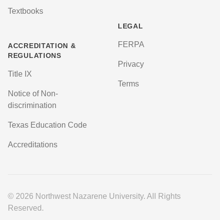
Textbooks
LEGAL
FERPA
ACCREDITATION &
REGULATIONS
Privacy
Title IX
Terms
Notice of Non-
discrimination
Texas Education Code
Accreditations
© 2026 Northwest Nazarene University. All Rights
Reserved.