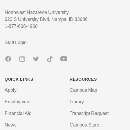
Northwest Nazarene University
623 S University Blvd, Nampa, ID 83686
1-877-668-4968
User account menu
Staff Login
Facebook
Instagram
Twitter
TikTok
Youtube
QUICK LINKS
RESOURCES
Apply
Campus Map
Employment
Library
Financial Aid
Transcript Request
News
Campus Store