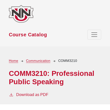
Skip to main content
Course Catalog
Breadcrumb
Home
Communication
COMM3210
COMM3210:
Professional
Public Speaking
Download as PDF