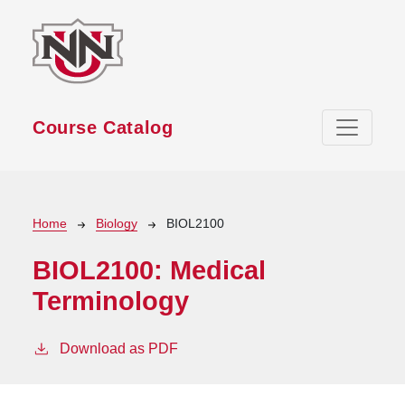
Skip to main content
Course Catalog
Breadcrumb
Home
Biology
BIOL2100
BIOL2100:
Medical
Terminology
Download as PDF