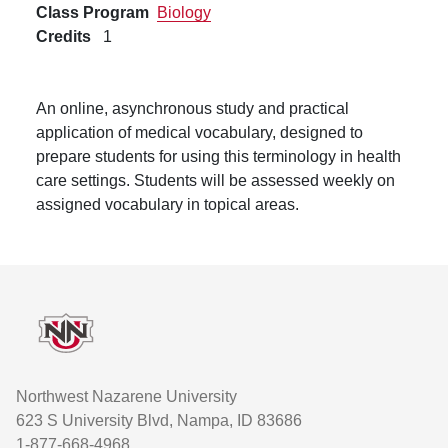
Class Program
Biology
Credits
1
An online, asynchronous study and practical
application of medical vocabulary, designed to
prepare students for using this terminology in health
care settings. Students will be assessed weekly on
assigned vocabulary in topical areas.
Footer
Northwest Nazarene University
623 S University Blvd, Nampa, ID 83686
1-877-668-4968