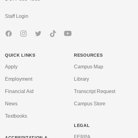
User account menu
Staff Login
Facebook
Instagram
Twitter
TikTok
Youtube
QUICK LINKS
RESOURCES
Apply
Campus Map
Employment
Library
Financial Aid
Transcript Request
News
Campus Store
Textbooks
LEGAL
FERPA
ACCREDITATION &