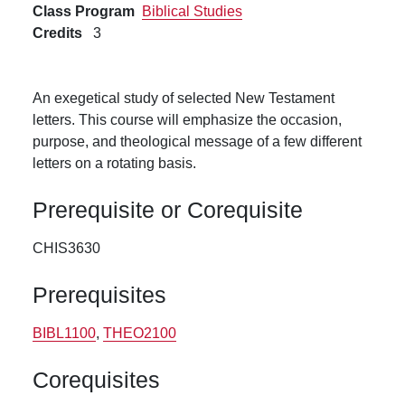
Class Program
Biblical Studies
Credits
3
An exegetical study of selected New Testament
letters. This course will emphasize the occasion,
purpose, and theological message of a few different
letters on a rotating basis.
Prerequisite or Corequisite
CHIS3630
Prerequisites
BIBL1100
,
THEO2100
Corequisites