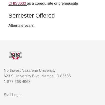
CHIS3630
as a corequisite or prerequisite
Semester Offered
Alternate years.
Footer
Northwest Nazarene University
623 S University Blvd, Nampa, ID 83686
1-877-668-4968
User account menu
Staff Login