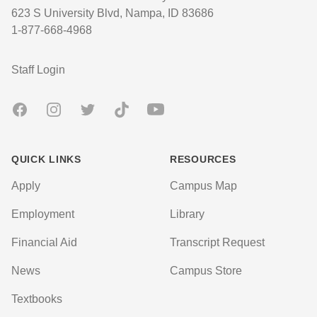
623 S University Blvd, Nampa, ID 83686
1-877-668-4968
User account menu
Staff Login
Facebook
Instagram
Twitter
TikTok
Youtube
QUICK LINKS
RESOURCES
Apply
Campus Map
Employment
Library
Financial Aid
Transcript Request
News
Campus Store
Textbooks