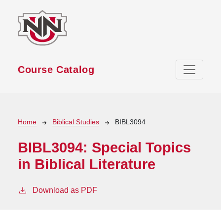
Skip to main content
Course Catalog
Breadcrumb
Home
Biblical Studies
BIBL3094
BIBL3094:
Special Topics
in Biblical Literature
Download as PDF