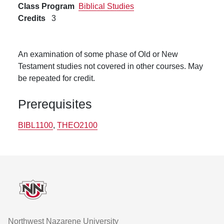
Class Program
Biblical Studies
Credits
3
An examination of some phase of Old or New
Testament studies not covered in other courses. May
be repeated for credit.
Prerequisites
BIBL1100
,
THEO2100
Footer
Northwest Nazarene University