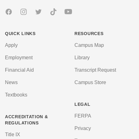
Facebook
Instagram
Twitter
TikTok
Youtube
QUICK LINKS
RESOURCES
Apply
Campus Map
Employment
Library
Financial Aid
Transcript Request
News
Campus Store
Textbooks
LEGAL
FERPA
ACCREDITATION &
REGULATIONS
Privacy
Title IX