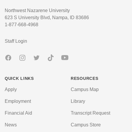
Northwest Nazarene University
623 S University Blvd, Nampa, ID 83686
1-877-668-4968
User account menu
Staff Login
Facebook
Instagram
Twitter
TikTok
Youtube
QUICK LINKS
RESOURCES
Apply
Campus Map
Employment
Library
Financial Aid
Transcript Request
News
Campus Store