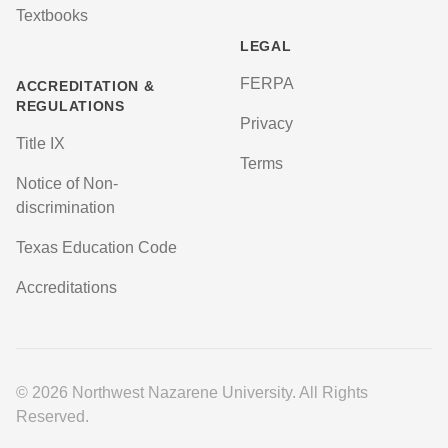
Textbooks
LEGAL
FERPA
ACCREDITATION &
REGULATIONS
Privacy
Title IX
Terms
Notice of Non-
discrimination
Texas Education Code
Accreditations
© 2026 Northwest Nazarene University. All Rights
Reserved.