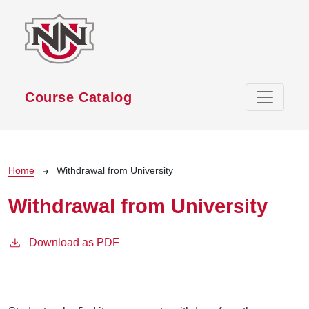
Skip to main content
Course Catalog
Breadcrumb
Home
Withdrawal from University
Withdrawal from University
Download as PDF