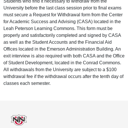
Students who find it necessary to withdraw from the
University before the last class session prior to final exams
must secure a Request for Withdrawal form from the Center
for Academic Success and Advising (CASA) located in the
Leah Peterson Learning Commons. This form must be
properly and satisfactorily completed and signed by CASA
as well as the Student Accounts and the Financial Aid
Offices located in the Emerson Administration Building. An
exit interview is also required with both CASA and the Office
of Student Development, located in the Conrad Commons.
All withdrawals from the University are subject to a $100
withdrawal fee if the withdrawal occurs after the tenth day of
classes each semester.
Footer