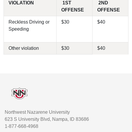
VIOLATION
1ST
2ND
OFFENSE
OFFENSE
Reckless Driving or
$30
$40
Speeding
Other violation
$30
$40
Footer
Northwest Nazarene University
623 S University Blvd, Nampa, ID 83686
1-877-668-4968