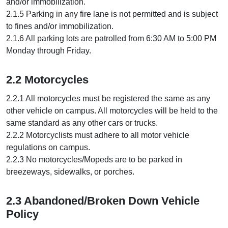
and/or immobilization.
2.1.5 Parking in any fire lane is not permitted and is subject
to fines and/or immobilization.
2.1.6 All parking lots are patrolled from 6:30 AM to 5:00 PM
Monday through Friday.
2.2 Motorcycles
2.2.1 All motorcycles must be registered the same as any
other vehicle on campus. All motorcycles will be held to the
same standard as any other cars or trucks.
2.2.2 Motorcyclists must adhere to all motor vehicle
regulations on campus.
2.2.3 No motorcycles/Mopeds are to be parked in
breezeways, sidewalks, or porches.
2.3 Abandoned/Broken Down Vehicle
Policy