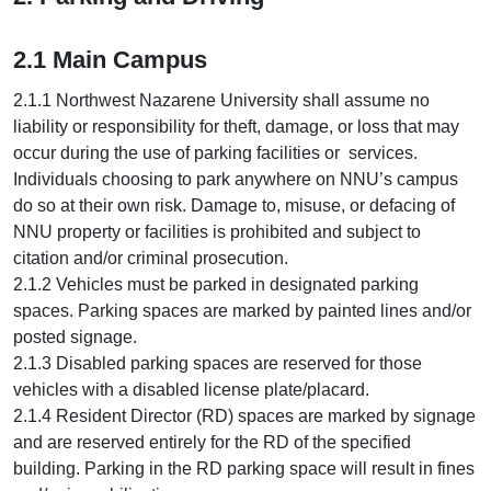
2.1 Main Campus
2.1.1 Northwest Nazarene University shall assume no
liability or responsibility for theft, damage, or loss that may
occur during the use of parking facilities or services.
Individuals choosing to park anywhere on NNU’s campus
do so at their own risk. Damage to, misuse, or defacing of
NNU property or facilities is prohibited and subject to
citation and/or criminal prosecution.
2.1.2 Vehicles must be parked in designated parking
spaces. Parking spaces are marked by painted lines and/or
posted signage.
2.1.3 Disabled parking spaces are reserved for those
vehicles with a disabled license plate/placard.
2.1.4 Resident Director (RD) spaces are marked by signage
and are reserved entirely for the RD of the specified
building. Parking in the RD parking space will result in fines