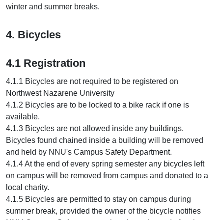
winter and summer breaks.
4. Bicycles
4.1 Registration
4.1.1 Bicycles are not required to be registered on
Northwest Nazarene University
4.1.2 Bicycles are to be locked to a bike rack if one is
available.
4.1.3 Bicycles are not allowed inside any buildings.
Bicycles found chained inside a building will be removed
and held by NNU's Campus Safety Department.
4.1.4 At the end of every spring semester any bicycles left
on campus will be removed from campus and donated to a
local charity.
4.1.5 Bicycles are permitted to stay on campus during
summer break, provided the owner of the bicycle notifies