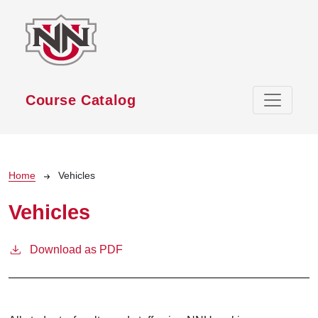
Skip to main content
Course Catalog
Breadcrumb
Home
Vehicles
Vehicles
Download as PDF