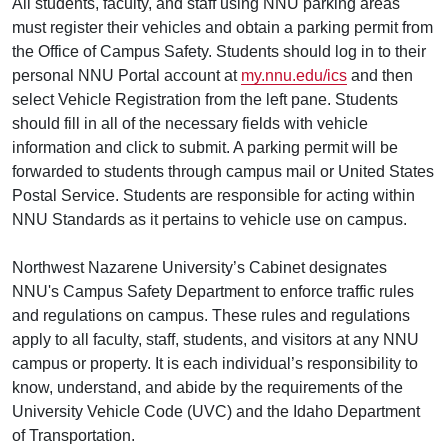
All students, faculty, and staff using NNU parking areas
must register their vehicles and obtain a parking permit from
the Office of Campus Safety. Students should log in to their
personal NNU Portal account at
my.nnu.edu/ics
and then
select Vehicle Registration from the left pane. Students
should fill in all of the necessary fields with vehicle
information and click to submit. A parking permit will be
forwarded to students through campus mail or United States
Postal Service. Students are responsible for acting within
NNU Standards as it pertains to vehicle use on campus.
Northwest Nazarene University’s Cabinet designates
NNU's Campus Safety Department to enforce traffic rules
and regulations on campus. These rules and regulations
apply to all faculty, staff, students, and visitors at any NNU
campus or property. It is each individual’s responsibility to
know, understand, and abide by the requirements of the
University Vehicle Code (UVC) and the Idaho Department
of Transportation.