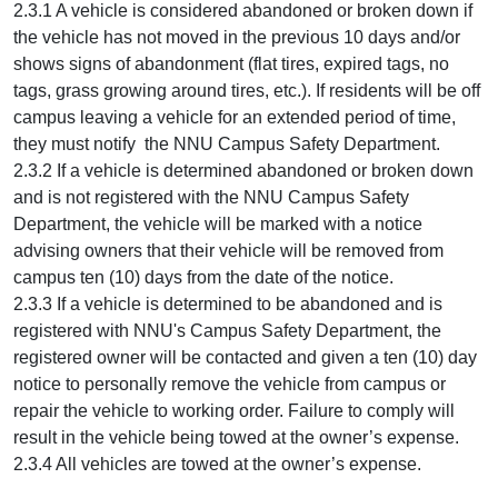
2.3.1 A vehicle is considered abandoned or broken down if
the vehicle has not moved in the previous 10 days and/or
shows signs of abandonment (flat tires, expired tags, no
tags, grass growing around tires, etc.). If residents will be off
campus leaving a vehicle for an extended period of time,
they must notify the NNU Campus Safety Department.
2.3.2 If a vehicle is determined abandoned or broken down
and is not registered with the NNU Campus Safety
Department, the vehicle will be marked with a notice
advising owners that their vehicle will be removed from
campus ten (10) days from the date of the notice.
2.3.3 If a vehicle is determined to be abandoned and is
registered with NNU's Campus Safety Department, the
registered owner will be contacted and given a ten (10) day
notice to personally remove the vehicle from campus or
repair the vehicle to working order. Failure to comply will
result in the vehicle being towed at the owner’s expense.
2.3.4 All vehicles are towed at the owner’s expense.