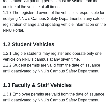
registration. All parking permits must be visible from the
outside of the vehicle at all times.
1.1.7 The registered owner of the vehicle is responsible for
notifying NNU's Campus Safety Department on any sale or
registration change and updating vehicle information on the
NNU Portal.
1.2 Student Vehicles
1.2.1 Eligible students may register and operate only one
vehicle on NNU’s campus at any given time.
1.2.2 Student permits are valid from the date of issuance
until deactivated by NNU's Campus Safety Department.
1.3 Faculty & Staff Vehicles
1.3.1 Employee permits are valid from the date of issuance
until deactivated by NNU's Campus Safety Department.