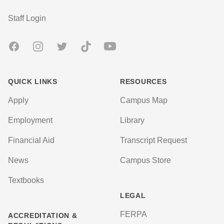
User account menu
Staff Login
Facebook
Instagram
Twitter
TikTok
Youtube
QUICK LINKS
RESOURCES
Apply
Campus Map
Employment
Library
Financial Aid
Transcript Request
News
Campus Store
Textbooks
LEGAL
FERPA
ACCREDITATION &