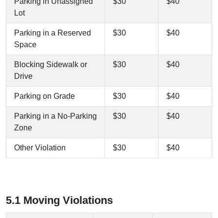
Parking in Unassigned
$30
$40
Lot
Parking in a Reserved
$30
$40
Space
Blocking Sidewalk or
$30
$40
Drive
Parking on Grade
$30
$40
Parking in a No-Parking
$30
$40
Zone
Other Violation
$30
$40
5.1 Moving Violations