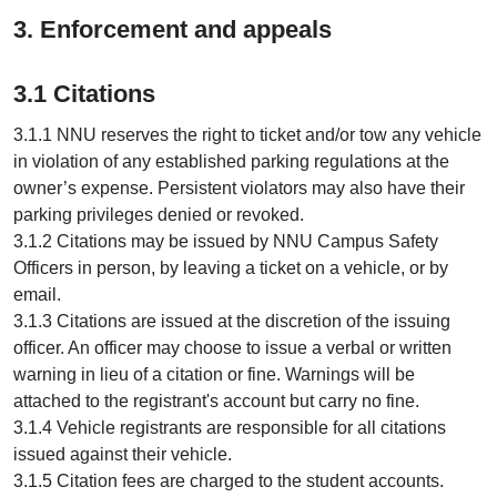
3. Enforcement and appeals
3.1 Citations
3.1.1 NNU reserves the right to ticket and/or tow any vehicle
in violation of any established parking regulations at the
owner’s expense. Persistent violators may also have their
parking privileges denied or revoked.
3.1.2 Citations may be issued by NNU Campus Safety
Officers in person, by leaving a ticket on a vehicle, or by
email.
3.1.3 Citations are issued at the discretion of the issuing
officer. An officer may choose to issue a verbal or written
warning in lieu of a citation or fine. Warnings will be
attached to the registrant's account but carry no fine.
3.1.4 Vehicle registrants are responsible for all citations
issued against their vehicle.
3.1.5 Citation fees are charged to the student accounts.