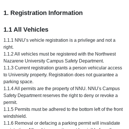
1. Registration Information
1.1 All Vehicles
1.1.1 NNU’s vehicle registration is a privilege and not a
right.
1.1.2 All vehicles must be registered with the Northwest
Nazarene University Campus Safety Department.
1.1.3 Current registration grants a person vehicular access
to University property. Registration does not guarantee a
parking space.
1.1.4 All permits are the property of NNU. NNU's Campus
Safety Department reserves the right to deny or revoke a
permit.
1.1.5 Permits must be adhered to the bottom left of the front
windshield.
1.1.6 Removal or defacing a parking permit will invalidate