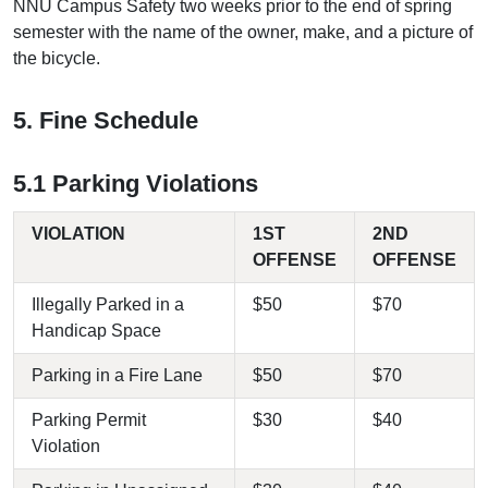
NNU Campus Safety two weeks prior to the end of spring
semester with the name of the owner, make, and a picture of
the bicycle.
5. Fine Schedule
5.1 Parking Violations
VIOLATION
1ST
2ND
OFFENSE
OFFENSE
Illegally Parked in a
$50
$70
Handicap Space
Parking in a Fire Lane
$50
$70
Parking Permit
$30
$40
Violation