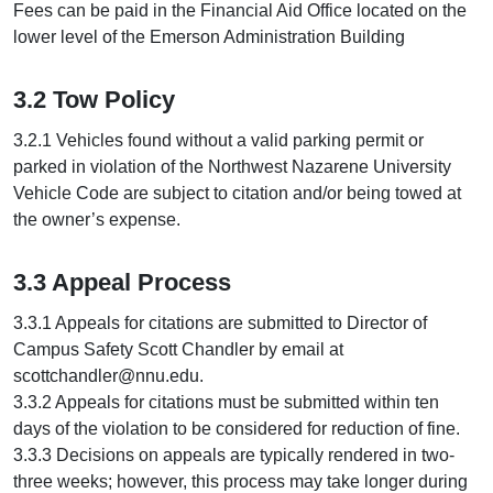
Fees can be paid in the Financial Aid Office located on the
lower level of the Emerson Administration Building
3.2 Tow Policy
3.2.1 Vehicles found without a valid parking permit or
parked in violation of the Northwest Nazarene University
Vehicle Code are subject to citation and/or being towed at
the owner’s expense.
3.3 Appeal Process
3.3.1 Appeals for citations are submitted to Director of
Campus Safety Scott Chandler by email at
scottchandler@nnu.edu.
3.3.2 Appeals for citations must be submitted within ten
days of the violation to be considered for reduction of fine.
3.3.3 Decisions on appeals are typically rendered in two-
three weeks; however, this process may take longer during