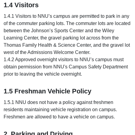
1.4 Visitors
1.4.1 Visitors to NNU’s campus are permitted to park in any
of the commuter parking lots. The commuter lots are located
between the Johnson’s Sports Center and the Wiley
Learning Center, the gravel parking lot across from the
Thomas Family Health & Science Center, and the gravel lot
west of the Admissions Welcome Center.
1.4.2 Approved overnight visitors to NNU’s campus must
obtain permission from NNU's Campus Safety Department
prior to leaving the vehicle overnight.
1.5 Freshman Vehicle Policy
1.5.1 NNU does not have a policy against freshmen
residents maintaining vehicle registration on campus.
Freshmen are allowed to have a vehicle on campus.
2. Parking and Driving