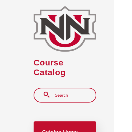
Skip to main content
Course
Catalog
Search
Main navigation