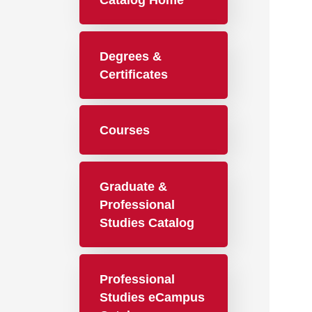
Catalog Home
Degrees &
Certificates
Courses
Graduate &
Professional
Studies Catalog
Professional
Studies eCampus