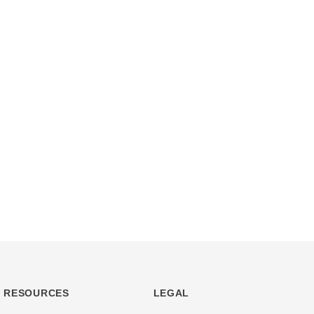
RESOURCES
LEGAL