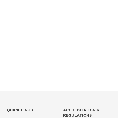
QUICK LINKS
ACCREDITATION &
REGULATIONS