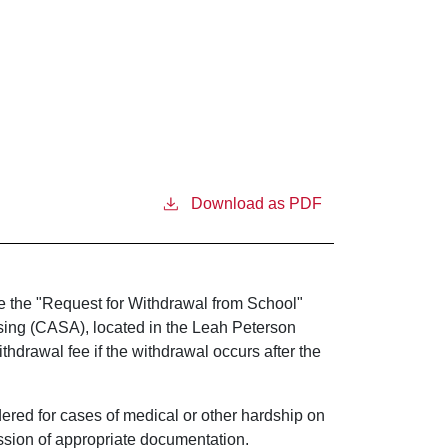
Download as PDF
e the "Request for Withdrawal from School"
sing (CASA), located in the Leah Peterson
hdrawal fee if the withdrawal occurs after the
dered for cases of medical or other hardship on
ssion of appropriate documentation.