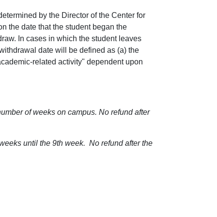
etermined by the Director of the Center for
 the date that the student began the
hdraw. In cases in which the student leaves
 withdrawal date will be defined as (a) the
"academic-related activity" dependent upon
number of weeks on campus. No refund after
eeks until the 9th week. No refund after the