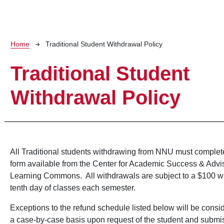
Breadcrumb
Home
Traditional Student Withdrawal Policy
Traditional Student
Withdrawal Policy
All Traditional students withdrawing from NNU must complet
form available from the Center for Academic Success & Advi
Learning Commons. All withdrawals are subject to a $100 wit
tenth day of classes each semester.
Exceptions to the refund schedule listed below will be consi
a case-by-case basis upon request of the student and submi