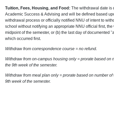
Tuition, Fees, Housing, and Food:
The withdrawal date is d
Academic Success & Advising and will be defined based upon
withdrawal process or officially notified NNU of intent to wit
school without notifying an appropriate NNU official first, the
midpoint of the semester, or (b) the last day of documented 
which occurred first.
Withdraw from correspondence course = no refund.
Withdraw from on-campus housing only = prorate based on 
the 9th week of the semester.
Withdraw from meal plan only = prorate based on number of w
9th week of the semester.