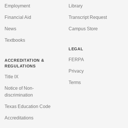
Employment
Library
Financial Aid
Transcript Request
News
Campus Store
Textbooks
LEGAL
FERPA
ACCREDITATION &
REGULATIONS
Privacy
Title IX
Terms
Notice of Non-
discrimination
Texas Education Code
Accreditations