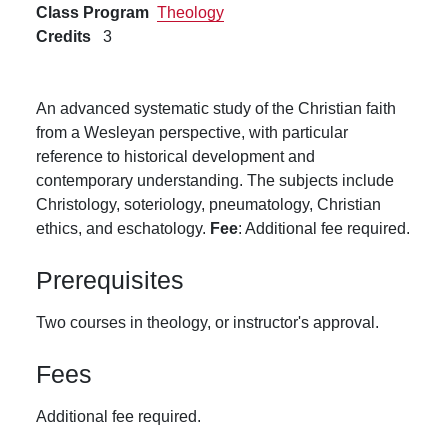
Class Program
Theology
Credits
3
An advanced systematic study of the Christian faith
from a Wesleyan perspective, with particular
reference to historical development and
contemporary understanding. The subjects include
Christology, soteriology, pneumatology, Christian
ethics, and eschatology.
Fee
: Additional fee required.
Prerequisites
Two courses in theology, or instructor's approval.
Fees
Additional fee required.