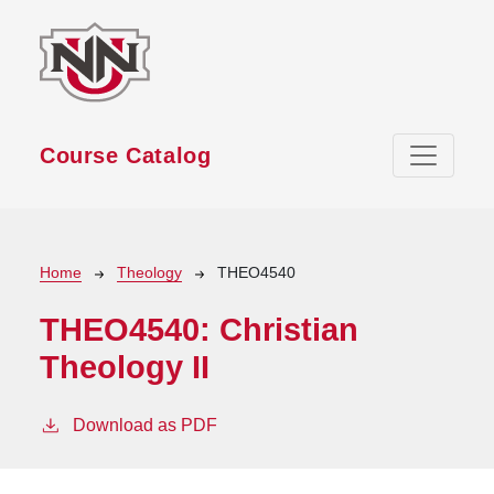
Skip to main content
Course Catalog
Breadcrumb
Home
Theology
THEO4540
THEO4540:
Christian
Theology II
Download as PDF