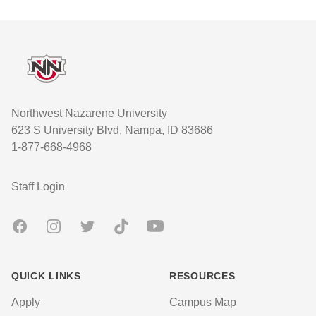
Footer
Northwest Nazarene University
623 S University Blvd, Nampa, ID 83686
1-877-668-4968
User account menu
Staff Login
Facebook
Instagram
Twitter
TikTok
Youtube
QUICK LINKS
RESOURCES
Apply
Campus Map