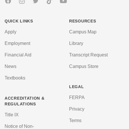
Facebook
Instagram
Twitter
TikTok
Youtube
QUICK LINKS
RESOURCES
Apply
Campus Map
Employment
Library
Financial Aid
Transcript Request
News
Campus Store
Textbooks
LEGAL
FERPA
ACCREDITATION &
REGULATIONS
Privacy
Title IX
Terms
Notice of Non-