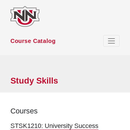
Skip to main content
Course Catalog
Study Skills
Courses
STSK1210:
University Success