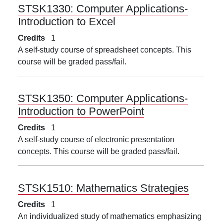
STSK1330:
Computer Applications-
Introduction to Excel
Credits
1
A self-study course of spreadsheet concepts. This
course will be graded pass/fail.
STSK1350:
Computer Applications-
Introduction to PowerPoint
Credits
1
A self-study course of electronic presentation
concepts. This course will be graded pass/fail.
STSK1510:
Mathematics Strategies
Credits
1
An individualized study of mathematics emphasizing