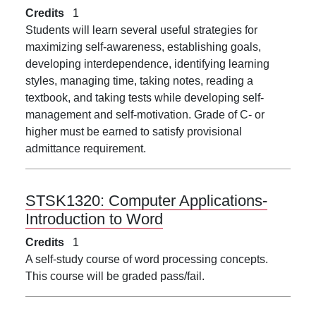
Credits
1
Students will learn several useful strategies for
maximizing self-awareness, establishing goals,
developing interdependence, identifying learning
styles, managing time, taking notes, reading a
textbook, and taking tests while developing self-
management and self-motivation. Grade of C- or
higher must be earned to satisfy provisional
admittance requirement.
STSK1320:
Computer Applications-
Introduction to Word
Credits
1
A self-study course of word processing concepts.
This course will be graded pass/fail.