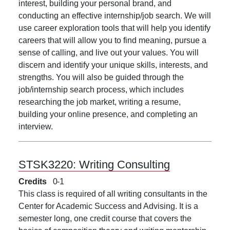
interest, building your personal brand, and
conducting an effective internship/job search. We will
use career exploration tools that will help you identify
careers that will allow you to find meaning, pursue a
sense of calling, and live out your values. You will
discern and identify your unique skills, interests, and
strengths. You will also be guided through the
job/internship search process, which includes
researching the job market, writing a resume,
building your online presence, and completing an
interview.
STSK3220:
Writing Consulting
Credits
0
1
This class is required of all writing consultants in the
Center for Academic Success and Advising. It is a
semester long, one credit course that covers the