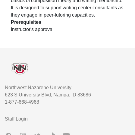
basics of composition theory and writing mentorship.
It is designed to support writing center consultants as
they engage in peer-tutoring capacities.
Prerequisites
Instructor's approval
Footer
Northwest Nazarene University
623 S University Blvd, Nampa, ID 83686
1-877-668-4968
User account menu
Staff Login