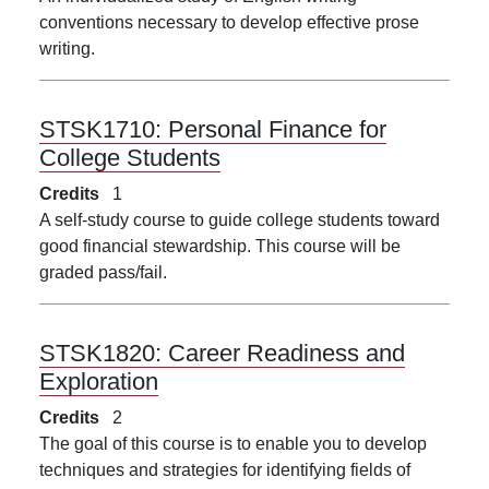
conventions necessary to develop effective prose
writing.
STSK1710:
Personal Finance for
College Students
Credits
1
A self-study course to guide college students toward
good financial stewardship. This course will be
graded pass/fail.
STSK1820:
Career Readiness and
Exploration
Credits
2
The goal of this course is to enable you to develop
techniques and strategies for identifying fields of