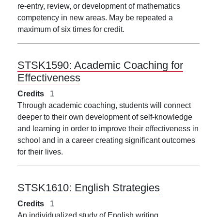
re-entry, review, or development of mathematics
competency in new areas. May be repeated a
maximum of six times for credit.
STSK1590:
Academic Coaching for
Effectiveness
Credits
1
Through academic coaching, students will connect
deeper to their own development of self-knowledge
and learning in order to improve their effectiveness in
school and in a career creating significant outcomes
for their lives.
STSK1610:
English Strategies
Credits
1
An individualized study of English writing