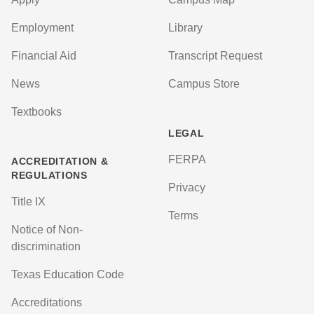
Employment
Library
Financial Aid
Transcript Request
News
Campus Store
Textbooks
LEGAL
FERPA
ACCREDITATION &
REGULATIONS
Privacy
Title IX
Terms
Notice of Non-
discrimination
Texas Education Code
Accreditations