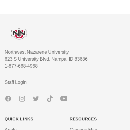
Footer
Northwest Nazarene University
623 S University Blvd, Nampa, ID 83686
1-877-668-4968
User account menu
Staff Login
Facebook
Instagram
Twitter
TikTok
Youtube
QUICK LINKS
RESOURCES
Apply
Campus Map