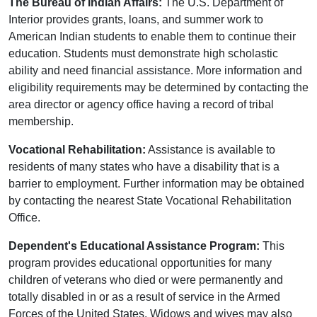
The Bureau of Indian Affairs:
The U.S. Department of
Interior provides grants, loans, and summer work to
American Indian students to enable them to continue their
education. Students must demonstrate high scholastic
ability and need financial assistance. More information and
eligibility requirements may be determined by contacting the
area director or agency office having a record of tribal
membership.
Vocational Rehabilitation:
Assistance is available to
residents of many states who have a disability that is a
barrier to employment. Further information may be obtained
by contacting the nearest State Vocational Rehabilitation
Office.
Dependent's Educational Assistance Program:
This
program provides educational opportunities for many
children of veterans who died or were permanently and
totally disabled in or as a result of service in the Armed
Forces of the United States. Widows and wives may also