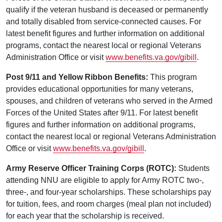
qualify if the veteran husband is deceased or permanently
and totally disabled from service-connected causes. For
latest benefit figures and further information on additional
programs, contact the nearest local or regional Veterans
Administration Office or visit
www.benefits.va.gov/gibill
.
Post 9/11 and Yellow Ribbon Benefits:
This program
provides educational opportunities for many veterans,
spouses, and children of veterans who served in the Armed
Forces of the United States after 9/11. For latest benefit
figures and further information on additional programs,
contact the nearest local or regional Veterans Administration
Office or visit
www.benefits.va.gov/gibill
.
Army Reserve Officer Training Corps (ROTC):
Students
attending NNU are eligible to apply for Army ROTC two-,
three-, and four-year scholarships. These scholarships pay
for tuition, fees, and room charges (meal plan not included)
for each year that the scholarship is received.