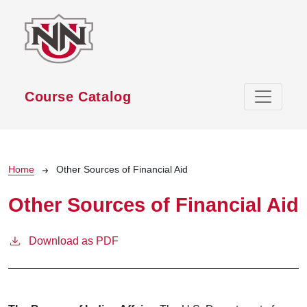
Skip to main content
Course Catalog
Breadcrumb
Home
Other Sources of Financial Aid
Other Sources of Financial Aid
Download as PDF