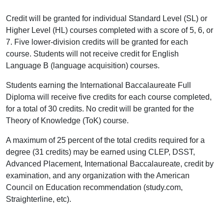
Credit will be granted for individual Standard Level (SL) or
Higher Level (HL) courses completed with a score of 5, 6, or
7. Five lower-division credits will be granted for each
course. Students will not receive credit for English
Language B (language acquisition) courses.
Students earning the International Baccalaureate Full
Diploma will receive five credits for each course completed,
for a total of 30 credits. No credit will be granted for the
Theory of Knowledge (ToK) course.
A maximum of 25 percent of the total credits required for a
degree (31 credits) may be earned using CLEP, DSST,
Advanced Placement, International Baccalaureate, credit by
examination, and any organization with the American
Council on Education recommendation (study.com,
Straighterline, etc).