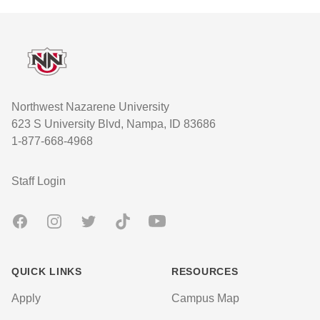
Footer
Northwest Nazarene University
623 S University Blvd, Nampa, ID 83686
1-877-668-4968
User account menu
Staff Login
Facebook
Instagram
Twitter
TikTok
Youtube
QUICK LINKS
RESOURCES
Apply
Campus Map