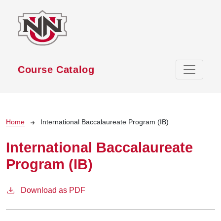
Skip to main content
Course Catalog
Breadcrumb
Home
International Baccalaureate Program (IB)
International Baccalaureate
Program (IB)
Download as PDF