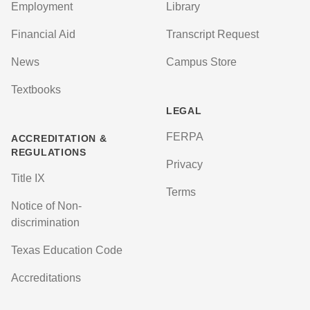
Employment
Library
Financial Aid
Transcript Request
News
Campus Store
Textbooks
LEGAL
FERPA
ACCREDITATION &
REGULATIONS
Privacy
Title IX
Terms
Notice of Non-
discrimination
Texas Education Code
Accreditations