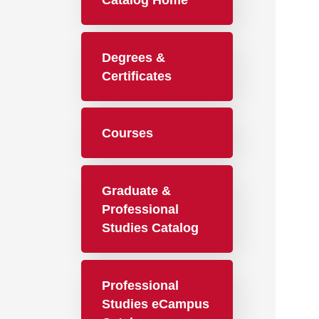
Catalog Home
Degrees &
Certificates
Courses
Graduate &
Professional
Studies Catalog
Professional
Studies eCampus