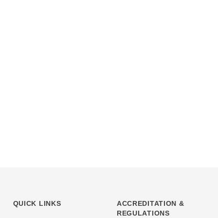
QUICK LINKS
ACCREDITATION &
REGULATIONS