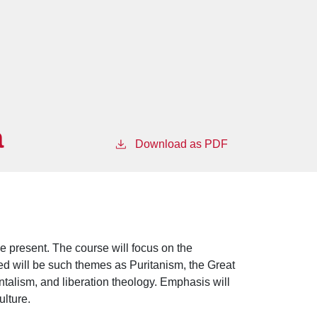
a
Download as PDF
he present. The course will focus on the
uded will be such themes as Puritanism, the Great
alism, and liberation theology. Emphasis will
ulture.