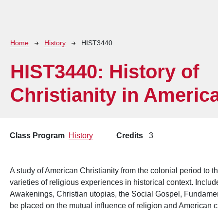
Breadcrumb
Home
History
HIST3440
HIST3440:
History of
Christianity in Americ
Class Program
History
Credits
3
A study of American Christianity from the colonial period to t
varieties of religious experiences in historical context. Incl
Awakenings, Christian utopias, the Social Gospel, Fundament
be placed on the mutual influence of religion and American c