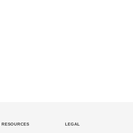
RESOURCES
LEGAL