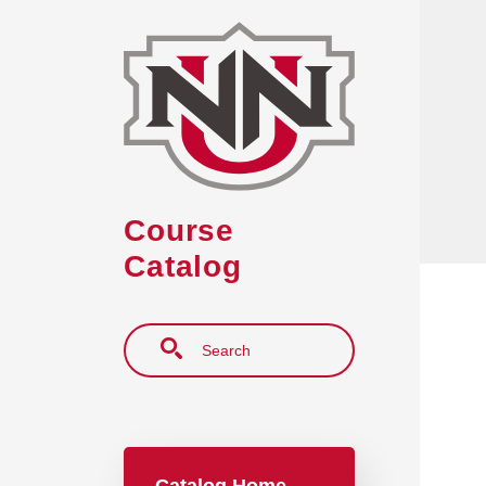
Skip to main content
Course
Catalog
Search
Main navigation