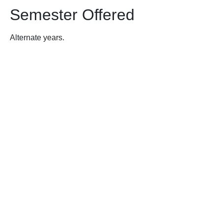
Semester Offered
Alternate years.