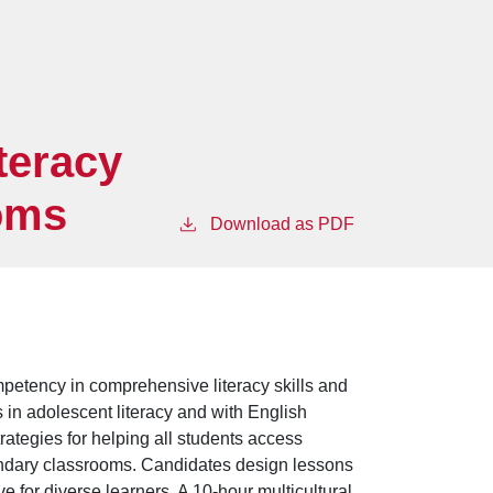
teracy
oms
Download as PDF
petency in comprehensive literacy skills and
 in adolescent literacy and with English
ategies for helping all students access
ondary classrooms. Candidates design lessons
 for diverse learners. A 10-hour multicultural