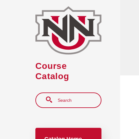
Skip to main content
Course
Catalog
Search
Main navigation