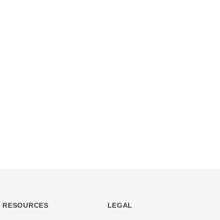
RESOURCES
LEGAL