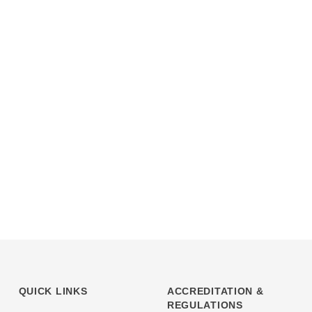
QUICK LINKS
ACCREDITATION &
REGULATIONS