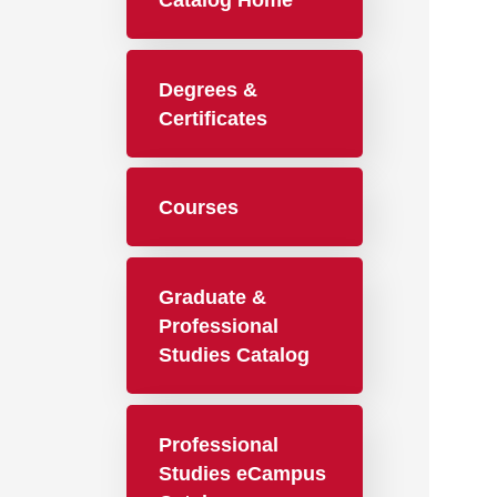
Catalog Home
Degrees &
Certificates
Courses
Graduate &
Professional
Studies Catalog
Professional
Studies eCampus