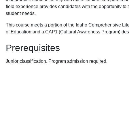
field experience provides candidates with the opportunity to a
student needs.
This course meets a portion of the Idaho Comprehensive Lit
of Education and a CAP1 (Cultural Awareness Program) des
Prerequisites
Junior classification, Program admission required.