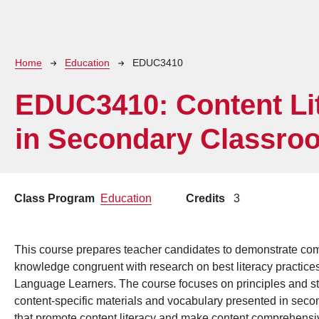
Breadcrumb
Home
Education
EDUC3410
EDUC3410:
Content Li
in Secondary Classro
Class Program
Education
Credits
3
This course prepares teacher candidates to demonstrate com
knowledge congruent with research on best literacy practices
Language Learners. The course focuses on principles and str
content-specific materials and vocabulary presented in sec
that promote content literacy and make content comprehensive