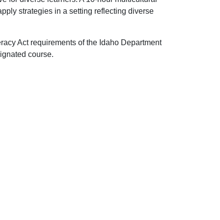
pply strategies in a setting reflecting diverse
eracy Act requirements of the Idaho Department
ignated course.