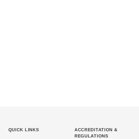
QUICK LINKS
ACCREDITATION &
REGULATIONS