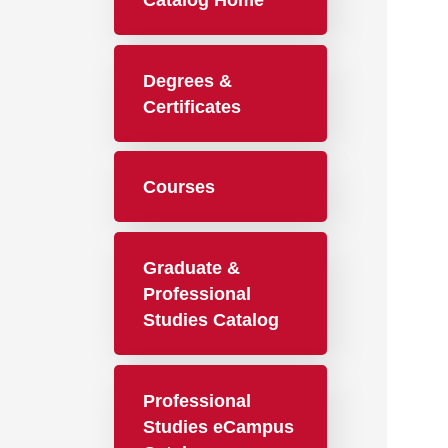
Catalog Home
Degrees &
Certificates
Courses
Graduate &
Professional
Studies Catalog
Professional
Studies eCampus