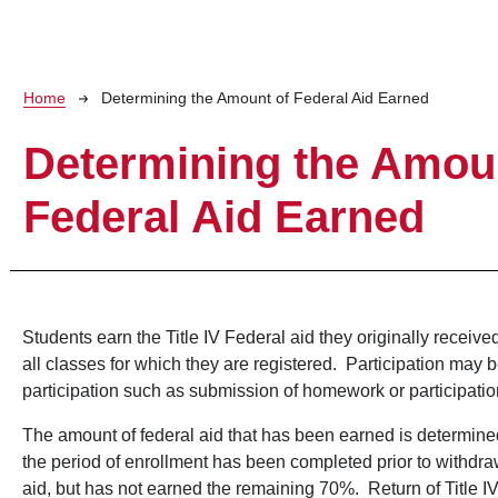
Breadcrumb
Home
Determining the Amount of Federal Aid Earned
Determining the Amou
Federal Aid Earned
Students earn the Title IV Federal aid they originally receive
all classes for which they are registered. Participation may 
participation such as submission of homework or participatio
The amount of federal aid that has been earned is determined
the period of enrollment has been completed prior to withdra
aid, but has not earned the remaining 70%. Return of Title 