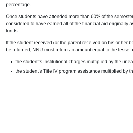
percentage.
Once students have attended more than 60% of the semester f
considered to have earned all of the financial aid originally 
funds.
If the student received (or the parent received on his or her 
be returned, NNU must return an amount equal to the lesser o
the student’s institutional charges multiplied by the une
the student's Title IV program assistance multiplied by 