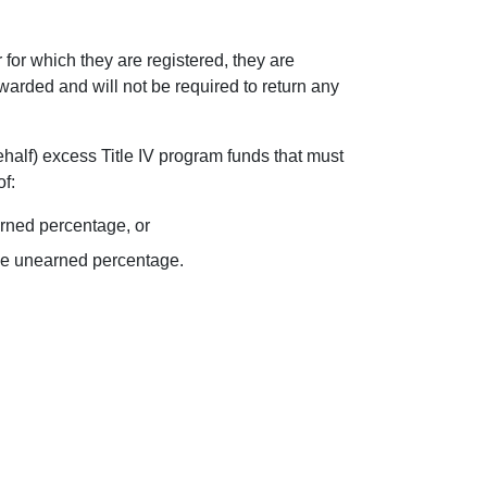
or which they are registered, they are
awarded and will not be required to return any
behalf) excess Title IV program funds that must
f:
arned percentage, or
the unearned percentage.