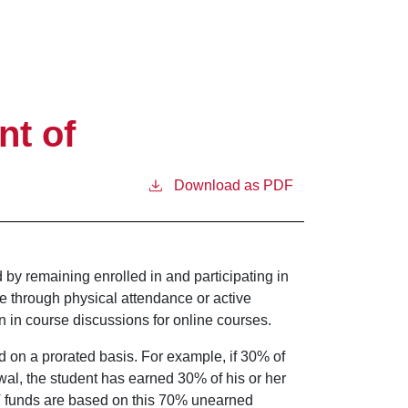
nt of
Download as PDF
d by remaining enrolled in and participating in
be through physical attendance or active
n in course discussions for online courses.
 on a prorated basis. For example, if 30% of
wal, the student has earned 30% of his or her
IV funds are based on this 70% unearned