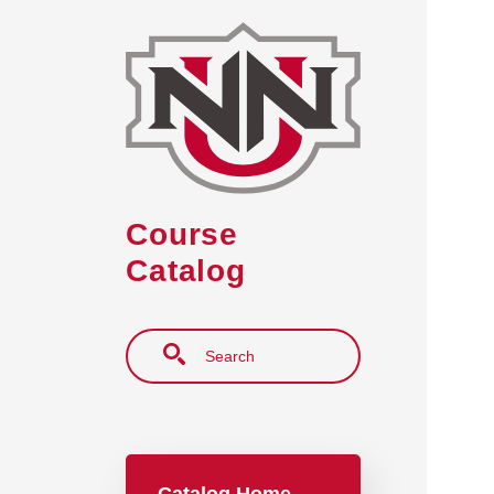
Skip to main content
Course
Catalog
Search
Main navigation