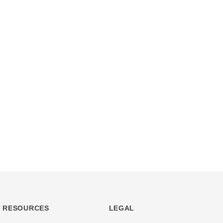
RESOURCES
LEGAL