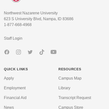
Northwest Nazarene University
623 S University Blvd, Nampa, ID 83686
1-877-668-4968
User account menu
Staff Login
Facebook
Instagram
Twitter
TikTok
Youtube
QUICK LINKS
RESOURCES
Apply
Campus Map
Employment
Library
Financial Aid
Transcript Request
News
Campus Store