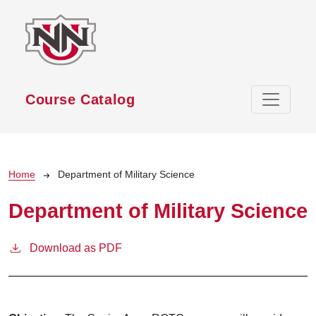
Skip to main content
Course Catalog
Breadcrumb
Home
Department of Military Science
Department of Military Science
Download as PDF