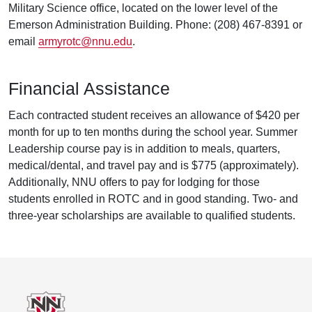
Military Science office, located on the lower level of the
Emerson Administration Building. Phone: (208) 467-8391 or
email
armyrotc@nnu.edu
.
Financial Assistance
Each contracted student receives an allowance of $420 per
month for up to ten months during the school year. Summer
Leadership course pay is in addition to meals, quarters,
medical/dental, and travel pay and is $775 (approximately).
Additionally, NNU offers to pay for lodging for those
students enrolled in ROTC and in good standing. Two- and
three-year scholarships are available to qualified students.
Footer