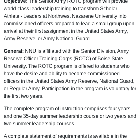
Objective:
The Senior Army ROTC program will provide
world-class leadership training to transform Scholar -
Athlete - Leaders at Northwest Nazarene University into
commissioned officers prepared to lead a small group upon
arrival at their first assignment in the United States Army,
Army Reserve, or Army National Guard.
General:
NNU is affiliated with the Senior Division, Army
Reserve Officer Training Corps (ROTC) of Boise State
University. The ROTC program is offered to students who
have the desire and ability to become commissioned
officers in the United States Army Reserve, National Guard,
or Regular Army. Participation in the program is voluntary for
the first two years.
The complete program of instruction comprises four years
and one 35-day summer leadership course or two years and
two summer leadership courses.
A complete statement of requirements is available in the