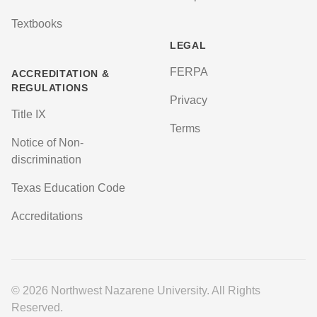
Textbooks
LEGAL
FERPA
ACCREDITATION &
REGULATIONS
Privacy
Title IX
Terms
Notice of Non-
discrimination
Texas Education Code
Accreditations
© 2026 Northwest Nazarene University. All Rights
Reserved.