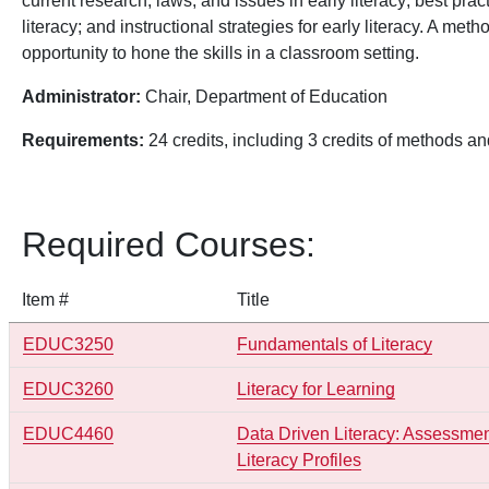
current research, laws, and issues in early literacy; best prac
literacy; and instructional strategies for early literacy. A m
opportunity to hone the skills in a classroom setting.
Administrator:
Chair, Department of Education
Requirements:
24 credits, including 3 credits of methods a
Required Courses:
Item #
Title
EDUC3250
Fundamentals of Literacy
EDUC3260
Literacy for Learning
EDUC4460
Data Driven Literacy: Assessment
Literacy Profiles