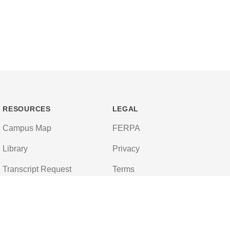
RESOURCES
LEGAL
Campus Map
FERPA
Library
Privacy
Transcript Request
Terms
Campus Store