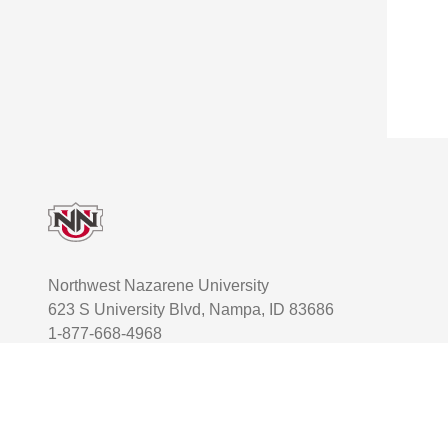
Footer
Northwest Nazarene University
623 S University Blvd, Nampa, ID 83686
1-877-668-4968
User account menu
Staff Login
Facebook
Instagram
Twitter
TikTok
Youtube