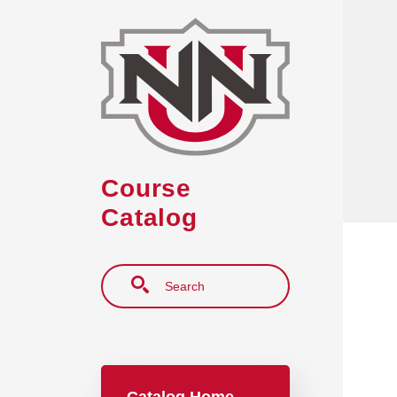
Skip to main content
Course
Catalog
Search
Main navigation