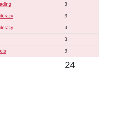
eading
3
iteracy
3
iteracy
3
3
ols
3
24