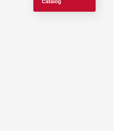
Catalog