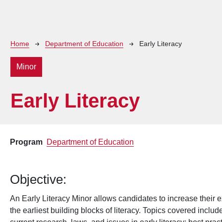
Breadcrumb
Home
Department of Education
Early Literacy
Minor
Early Literacy
Program
Department of Education
Objective:
An Early Literacy Minor allows candidates to increase their ex
the earliest building blocks of literacy. Topics covered incl