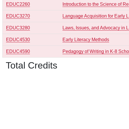
EDUC2260
Introduction to the Science of R
EDUC3270
Language Acquisition for Early L
EDUC3280
Laws, Issues, and Advocacy in L
EDUC4530
Early Literacy Methods
EDUC4590
Pedagogy of Writing in K-8 Scho
Total Credits