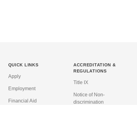
QUICK LINKS
ACCREDITATION &
REGULATIONS
Apply
Title IX
Employment
Notice of Non-
Financial Aid
discrimination
News
Texas Education Code
Textbooks
Accreditations