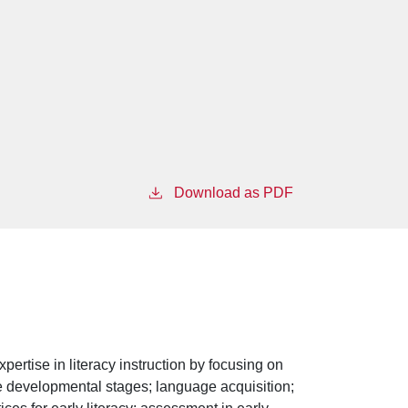
Download as PDF
pertise in literacy instruction by focusing on
ude developmental stages; language acquisition;