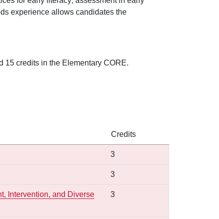
tices for early literacy; assessment in early
ethods experience allows candidates the
nd 15 credits in the Elementary CORE.
Credits
3
3
, Intervention, and Diverse
3