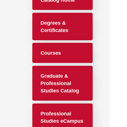
Catalog Home
Degrees &
Certificates
Courses
Graduate &
Professional
Studies Catalog
Professional
Studies eCampus