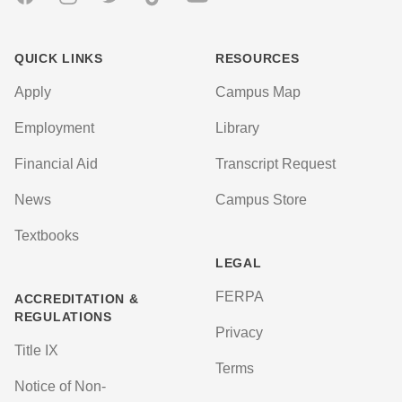
QUICK LINKS
RESOURCES
Apply
Campus Map
Employment
Library
Financial Aid
Transcript Request
News
Campus Store
Textbooks
LEGAL
FERPA
ACCREDITATION &
REGULATIONS
Privacy
Title IX
Terms
Notice of Non-