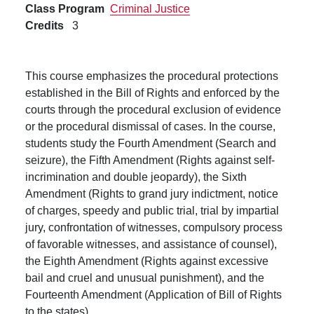
Class Program
Criminal Justice
Credits
3
This course emphasizes the procedural protections
established in the Bill of Rights and enforced by the
courts through the procedural exclusion of evidence
or the procedural dismissal of cases. In the course,
students study the Fourth Amendment (Search and
seizure), the Fifth Amendment (Rights against self-
incrimination and double jeopardy), the Sixth
Amendment (Rights to grand jury indictment, notice
of charges, speedy and public trial, trial by impartial
jury, confrontation of witnesses, compulsory process
of favorable witnesses, and assistance of counsel),
the Eighth Amendment (Rights against excessive
bail and cruel and unusual punishment), and the
Fourteenth Amendment (Application of Bill of Rights
to the states).