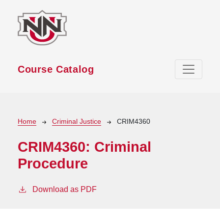
Skip to main content
Course Catalog
Breadcrumb
Home
Criminal Justice
CRIM4360
CRIM4360:
Criminal
Procedure
Download as PDF