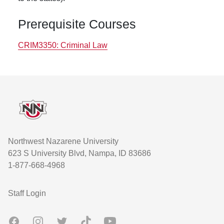
Prerequisite Courses
CRIM3350:
Criminal Law
Footer
Northwest Nazarene University
623 S University Blvd, Nampa, ID 83686
1-877-668-4968
User account menu
Staff Login
Facebook
Instagram
Twitter
TikTok
Youtube