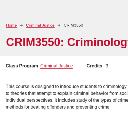
Breadcrumb
Home
Criminal Justice
CRIM3550
CRIM3550:
Criminolog
Class Program
Criminal Justice
Credits
3
This course is designed to introduce students to criminology a
to theories that attempt to explain criminal behavior from soc
individual perspectives. It includes study of the types of cri
methods for treating offenders and preventing crime.