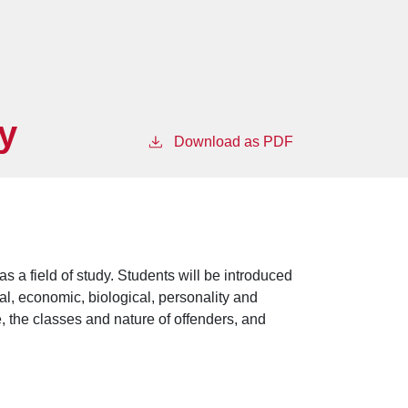
y
Download as PDF
s a field of study. Students will be introduced
ial, economic, biological, personality and
me, the classes and nature of offenders, and