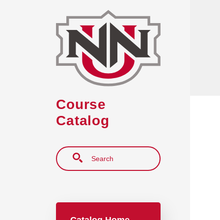
Skip to main content
Course
Catalog
Search
Main navigation