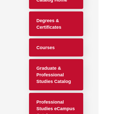
Catalog Home
Degrees &
Certificates
Courses
Graduate &
Professional
Studies Catalog
Professional
Studies eCampus