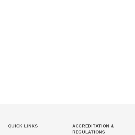
QUICK LINKS
ACCREDITATION &
REGULATIONS