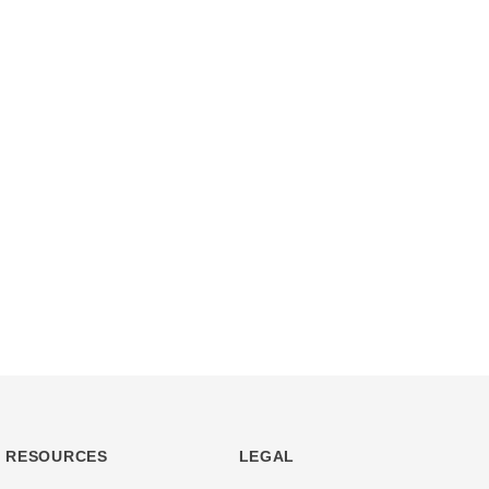
RESOURCES
LEGAL