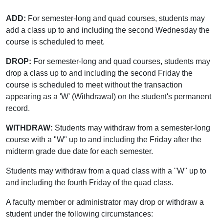
ADD:
For semester-long and quad courses, students may
add a class up to and including the second Wednesday the
course is scheduled to meet.
DROP:
For semester-long and quad courses, students may
drop a class up to and including the second Friday the
course is scheduled to meet without the transaction
appearing as a 'W' (Withdrawal) on the student's permanent
record.
WITHDRAW:
Students may withdraw from a semester-long
course with a "W" up to and including the Friday after the
midterm grade due date for each semester.
Students may withdraw from a quad class with a "W" up to
and including the fourth Friday of the quad class.
A faculty member or administrator may drop or withdraw a
student under the following circumstances: