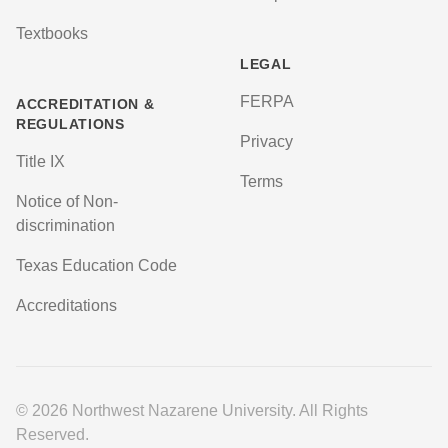
Textbooks
LEGAL
FERPA
ACCREDITATION &
REGULATIONS
Privacy
Title IX
Terms
Notice of Non-
discrimination
Texas Education Code
Accreditations
© 2026 Northwest Nazarene University. All Rights
Reserved.