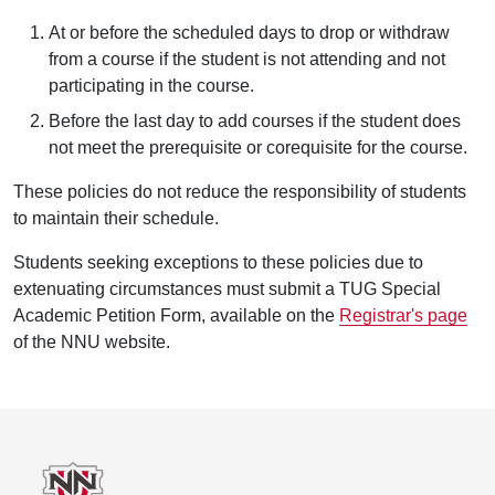
At or before the scheduled days to drop or withdraw
from a course if the student is not attending and not
participating in the course.
Before the last day to add courses if the student does
not meet the prerequisite or corequisite for the course.
These policies do not reduce the responsibility of students
to maintain their schedule.
Students seeking exceptions to these policies due to
extenuating circumstances must submit a TUG Special
Academic Petition Form, available on the
Registrar's page
of the NNU website.
Footer