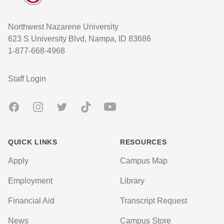
Northwest Nazarene University
623 S University Blvd, Nampa, ID 83686
1-877-668-4968
User account menu
Staff Login
Facebook
Instagram
Twitter
TikTok
Youtube
QUICK LINKS
RESOURCES
Apply
Campus Map
Employment
Library
Financial Aid
Transcript Request
News
Campus Store