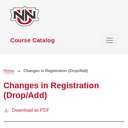
Skip to main content
Course Catalog
Breadcrumb
Home
Changes in Registration (Drop/Add)
Changes in Registration
(Drop/Add)
Download as PDF