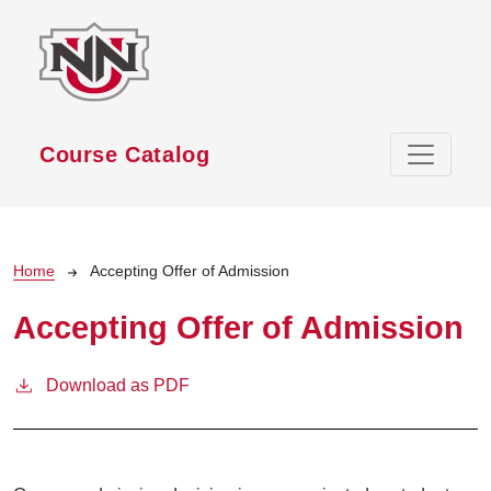
Skip to main content
Course Catalog
Breadcrumb
Home
Accepting Offer of Admission
Accepting Offer of Admission
Download as PDF