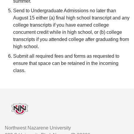
summer.
Send to Undergraduate Admissions no later than
August 15 either (a) final high school transcript and any
college transcripts if you have earned college
concurrent credit while in high school, or (b) college
transcripts if you attended college after graduating from
high school.
Submit all required fees and forms as requested to
ensure that space can be retained in the incoming
class.
Footer
Northwest Nazarene University