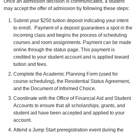
Once an admission decision is communicated, a student
may accept the offer of admission by following these steps:
Submit your $250 tuition deposit indicating your intent
to enroll. Payment of a deposit guarantees a spot in the
incoming class and begins the process of scheduling
courses and room assignments. Payment can be made
online through the status page. This payment is
credited to your student account and is applied toward
tuition and fees.
Complete the Academic Planning Form (used for
course scheduling), the Residential Status Agreement,
and the Document of Informed Choice.
Coordinate with the Office of Financial Aid and Student
Accounts to ensure that all scholarships, grants, and
student aid have been accepted and applied to your
account.
Attend a Jump Start preregistration event during the