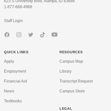
623 S University Blvd, Nampa, ID 83686
1-877-668-4968
User account menu
Staff Login
Facebook
Instagram
Twitter
TikTok
Youtube
QUICK LINKS
RESOURCES
Apply
Campus Map
Employment
Library
Financial Aid
Transcript Request
News
Campus Store
Textbooks
LEGAL